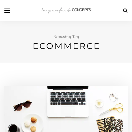
Browsing Tag
ECOMMERCE