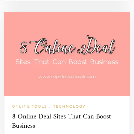
ONLINE TOOLS
TECHNOLOGY
/
8 Online Deal Sites That Can Boost
Business