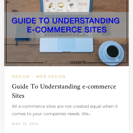
DESIGN
WEB DESIGN
/
Guide To Understanding e-commerce
Sites
All e-commerce sites are not created equal when it
comes to your companies needs. We…
MAY 15, 2014