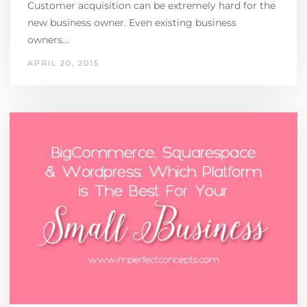
Customer acquisition can be extremely hard for the
new business owner. Even existing business
owners…
APRIL 20, 2015