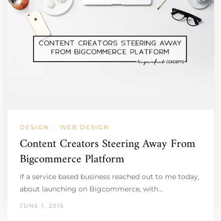
DESIGN
WEB DESIGN
/
Content Creators Steering Away From
Bigcommerce Platform
If a service based business reached out to me today,
about launching on Bigcommerce, with…
JUNE 1, 2015