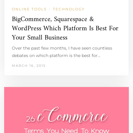
ONLINE TOOLS
TECHNOLOGY
/
BigCommerce, Squarespace &
WordPress Which Platform Is Best For
Your Small Business
Over the past few months, I have seen countless
debates on which platform is the best for…
MARCH 16, 2015