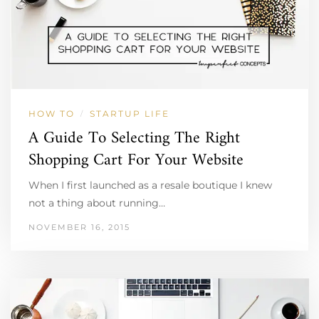
HOW TO
STARTUP LIFE
/
A Guide To Selecting The Right
Shopping Cart For Your Website
When I first launched as a resale boutique I knew
not a thing about running…
NOVEMBER 16, 2015