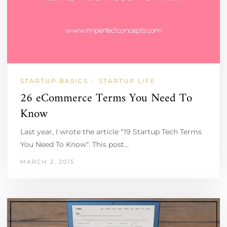
STARTUP BASICS
STARTUP LIFE
/
26 eCommerce Terms You Need To
Know
Last year, I wrote the article “19 Startup Tech Terms
You Need To Know“. This post…
MARCH 2, 2015