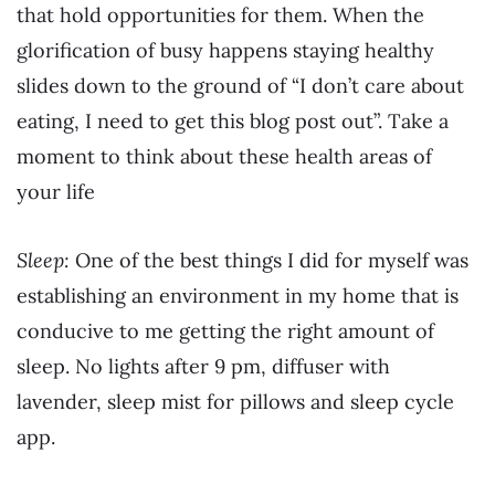
that hold opportunities for them. When the
glorification of busy happens staying healthy
slides down to the ground of “I don’t care about
eating, I need to get this blog post out”. Take a
moment to think about these health areas of
your life
Sleep:
One of the best things I did for myself was
establishing an environment in my home that is
conducive to me getting the right amount of
sleep. No lights after 9 pm, diffuser with
lavender, sleep mist for pillows and sleep cycle
app.