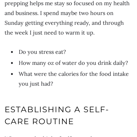
prepping helps me stay so focused on my health
and business. I spend maybe two hours on
Sunday getting everything ready, and through
the week I just need to warm it up.
Do you stress eat?
How many oz of water do you drink daily?
What were the calories for the food intake
you just had?
ESTABLISHING A SELF-
CARE ROUTINE