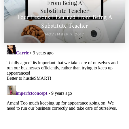
Four Lessons I Learned From Being A
Substitute Teacher
NOVEMBER 7, 2017