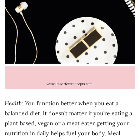
Health
: You function better when you eat a
balanced diet. It doesn’t matter if you’re eating a
plant based, vegan or a meat eater getting your
nutrition in daily helps fuel your body. Meal