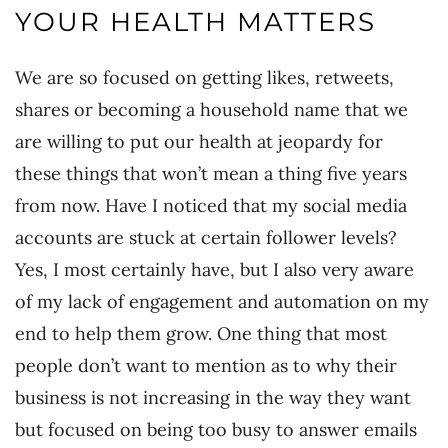
YOUR HEALTH MATTERS
We are so focused on getting likes, retweets,
shares or becoming a household name that we
are willing to put our health at jeopardy for
these things that won’t mean a thing five years
from now. Have I noticed that my social media
accounts are stuck at certain follower levels?
Yes, I most certainly have, but I also very aware
of my lack of engagement and automation on my
end to help them grow. One thing that most
people don’t want to mention as to why their
business is not increasing in the way they want
but focused on being too busy to answer emails