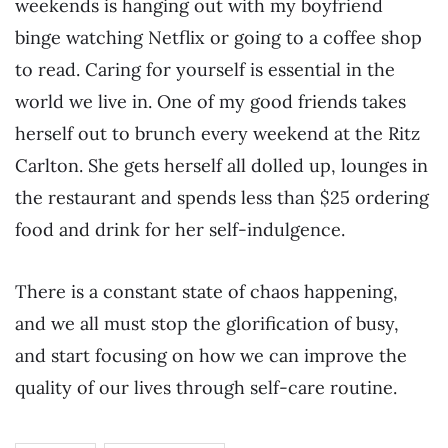
weekends is hanging out with my boyfriend
binge watching Netflix or going to a coffee shop
to read. Caring for yourself is essential in the
world we live in. One of my good friends takes
herself out to brunch every weekend at the Ritz
Carlton. She gets herself all dolled up, lounges in
the restaurant and spends less than $25 ordering
food and drink for her self-indulgence.
There is a constant state of chaos happening,
and we all must stop the glorification of busy,
and start focusing on how we can improve the
quality of our lives through self-care routine.