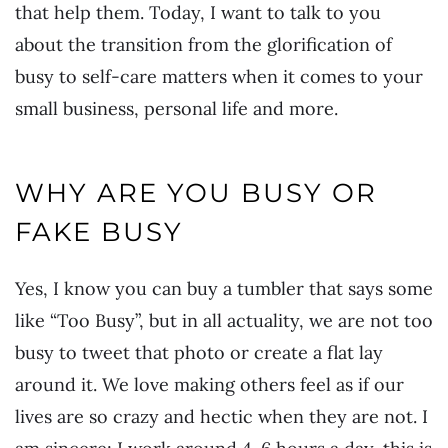
that help them. Today, I want to talk to you
about the transition from the glorification of
busy to self-care matters when it comes to your
small business, personal life and more.
WHY ARE YOU BUSY OR
FAKE BUSY
Yes, I know you can buy a tumbler that says some
like “Too Busy”, but in all actuality, we are not too
busy to tweet that photo or create a flat lay
around it. We love making others feel as if our
lives are so crazy and hectic when they are not. I