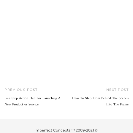
PREVIOUS POST
NEXT POST
Five Step Action Plan For Launching A
How To Step From Behind The Scene's
New Product or Service
Into The Frame
Imperfect Concepts ™ 2009-2021 ©