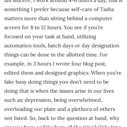
am sincere; I work around 4-6 hours a day, this is
something I prefer because self-care of Tasha
matters more than sitting behind a computer
screen for 8 to 12 hours. You see if you’re
focused on your task at hand, utilizing
automation tools, batch days or day designation
things can be done in the allotted time. For
example, in 3 hours I wrote four blog post,
edited them and designed graphics. When you’re
fake busy doing things you don’t need to be
doing that is when the issues arise in our lives
such as; depression, being overwhelmed,
overloading our plate and a plethora of others
not listed. So, back to the question at hand, why