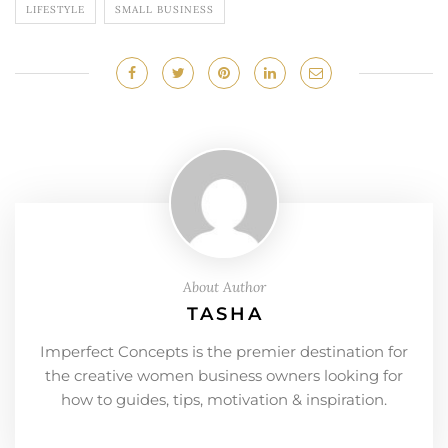
LIFESTYLE
SMALL BUSINESS
About Author
TASHA
Imperfect Concepts is the premier destination for
the creative women business owners looking for
how to guides, tips, motivation & inspiration.