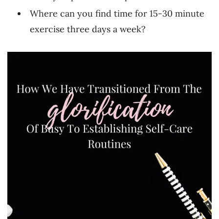
Where can you find time for 15-30 minute
exercise three days a week?