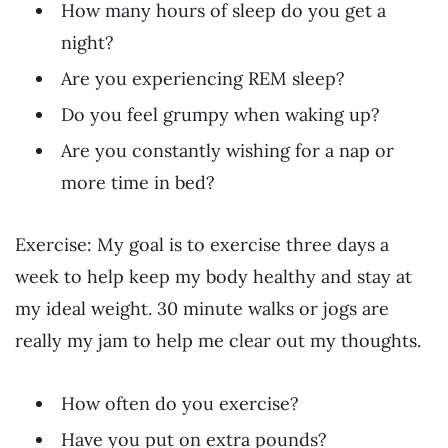
How many hours of sleep do you get a
night?
Are you experiencing REM sleep?
Do you feel grumpy when waking up?
Are you constantly wishing for a nap or
more time in bed?
Exercise: My goal is to exercise three days a
week to help keep my body healthy and stay at
my ideal weight. 30 minute walks or jogs are
really my jam to help me clear out my thoughts.
How often do you exercise?
Have you put on extra pounds?