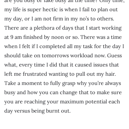
are you busy or fake busy all the time? Only time,
my life is super hectic is when I fail to plan out
my day, or I am not firm in my no’s to others.
There are a plethora of days that I start working
at 9 am finished by noon or so. There was a time
when I felt if I completed all my task for the day I
should take on tomorrows workload now. Guess
what, every time I did that it caused issues that
left me frustrated wanting to pull out my hair.
Take a moment to fully grasp why you’re always
busy and how you can change that to make sure
you are reaching your maximum potential each
day versus being burnt out.