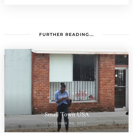
FURTHER READING...
Small Town USA
OCTOBER 30, 2013