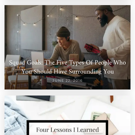
Squad Goals: The Five Types Of People Who
You Should Have Surrounding You
JUNE 22, 2016