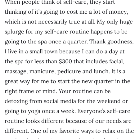
When people think of self-care, they start
thinking of it’s going to cost me a lot of money,
which is not necessarily true at all. My only huge
splurge for my self-care routine happens to be
going to the spa once a quarter. Thank goodness,
I live in a small town because I can do a day at
the spa for less than $300 that includes facial,
massage, manicure, pedicure and lunch. It is a
great way for me to start the new quarter in the
right frame of mind. Your routine can be
detoxing from social media for the weekend or
going to yoga once a week. Everyone’s self-care
routine looks different because of our needs are
different. One of my favorite ways to relax on the