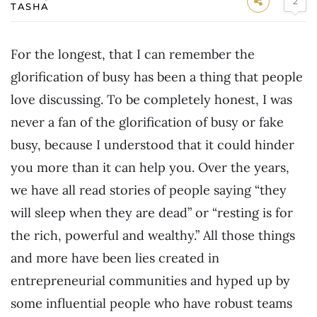
2
TASHA
For the longest, that I can remember the
glorification of busy has been a thing that people
love discussing. To be completely honest, I was
never a fan of the glorification of busy or fake
busy, because I understood that it could hinder
you more than it can help you. Over the years,
we have all read stories of people saying “they
will sleep when they are dead” or “resting is for
the rich, powerful and wealthy.” All those things
and more have been lies created in
entrepreneurial communities and hyped up by
some influential people who have robust teams