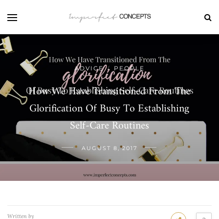
ADVICE
PEOPLE
/
How We Have Transitioned From The
Glorification Of Busy To Establishing
Self-Care Routines
AUGUST 8, 2017
Written by