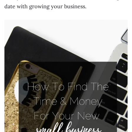
date with growing your business.