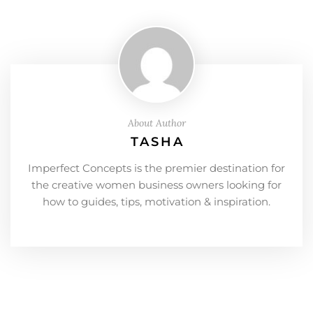
About Author
TASHA
Imperfect Concepts is the premier destination for
the creative women business owners looking for
how to guides, tips, motivation & inspiration.