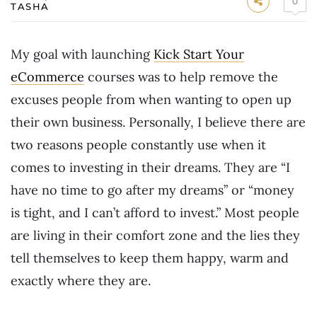
0
TASHA
My goal with launching
Kick Start Your
eCommerce
courses was to help remove the
excuses people from when wanting to open up
their own business. Personally, I believe there are
two reasons people constantly use when it
comes to investing in their dreams. They are “I
have no time to go after my dreams” or “money
is tight, and I can’t afford to invest.” Most people
are living in their comfort zone and the lies they
tell themselves to keep them happy, warm and
exactly where they are.