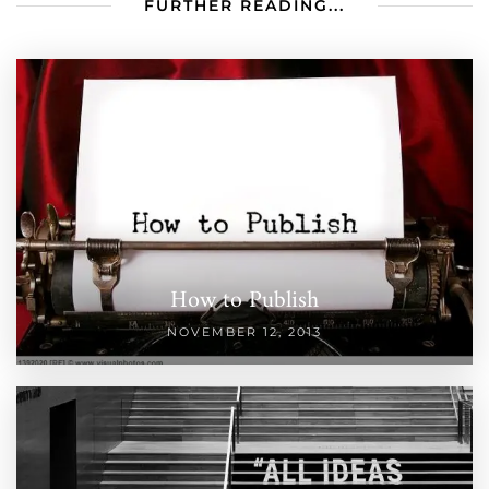
FURTHER READING...
How to Publish
NOVEMBER 12, 2013