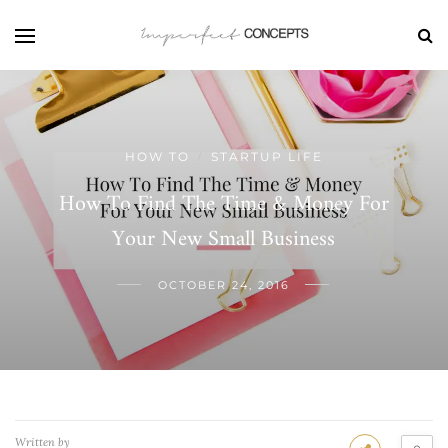
HOW TO
STARTUP LIFE
/
How To Find The Time & Money For
Your New Small Business
OCTOBER 24, 2016
Written by