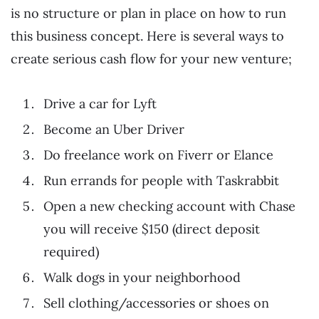
is no structure or plan in place on how to run
this business concept. Here is several ways to
create serious cash flow for your new venture;
Drive a car for Lyft
Become an Uber Driver
Do freelance work on Fiverr or Elance
Run errands for people with Taskrabbit
Open a new checking account with Chase
you will receive $150 (direct deposit
required)
Walk dogs in your neighborhood
Sell clothing/accessories or shoes on