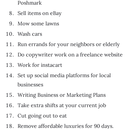
Poshmark
Sell items on eBay
Mow some lawns
Wash cars
Run errands for your neighbors or elderly
Do copywriter work on a freelance website
Work for instacart
Set up social media platforms for local
businesses
Writing Business or Marketing Plans
Take extra shifts at your current job
Cut going out to eat
Remove affordable luxuries for 90 days.