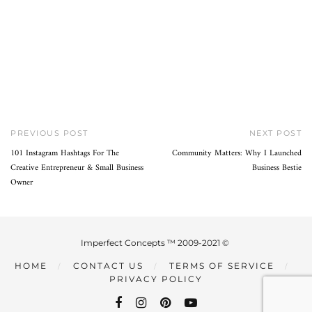
PREVIOUS POST
NEXT POST
101 Instagram Hashtags For The
Community Matters: Why I Launched
Creative Entrepreneur & Small Business
Business Bestie
Owner
Imperfect Concepts ™ 2009-2021 ©
HOME
CONTACT US
TERMS OF SERVICE
PRIVACY POLICY