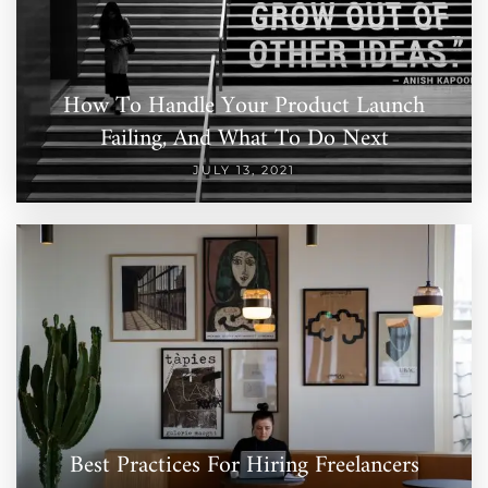
How To Handle Your Product Launch
Failing, And What To Do Next
JULY 13, 2021
Best Practices For Hiring Freelancers