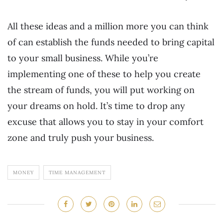
All these ideas and a million more you can think
of can establish the funds needed to bring capital
to your small business. While you’re
implementing one of these to help you create
the stream of funds, you will put working on
your dreams on hold. It’s time to drop any
excuse that allows you to stay in your comfort
zone and truly push your business.
MONEY
TIME MANAGEMENT