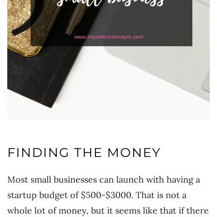
FINDING THE MONEY
Most small businesses can launch with having a
startup budget of $500-$3000. That is not a
whole lot of money, but it seems like that if there