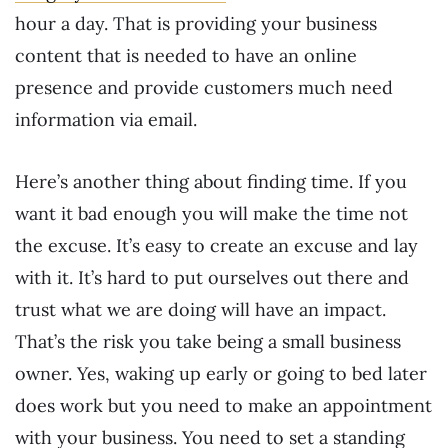
hour a day. That is providing your business
content that is needed to have an online
presence and provide customers much need
information via email.
Here’s another thing about finding time. If you
want it bad enough you will make the time not
the excuse. It’s easy to create an excuse and lay
with it. It’s hard to put ourselves out there and
trust what we are doing will have an impact.
That’s the risk you take being a small business
owner. Yes, waking up early or going to bed later
does work but you need to make an appointment
with your business. You need to set a standing