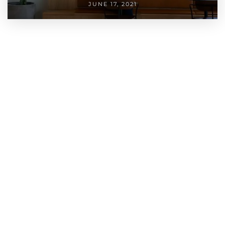
JUNE 17, 2021