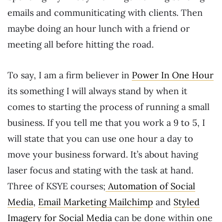
emails and communiticating with clients. Then
maybe doing an hour lunch with a friend or
meeting all before hitting the road.
To say, I am a firm believer in
Power In One Hour
its something I will always stand by when it
comes to starting the process of running a small
business. If you tell me that you work a 9 to 5, I
will state that you can use one hour a day to
move your business forward. It’s about having
laser focus and stating with the task at hand.
Three of KSYE courses;
Automation of Social
Media
,
Email Marketing Mailchimp
and
Styled
Imagery for Social Media
can be done within one