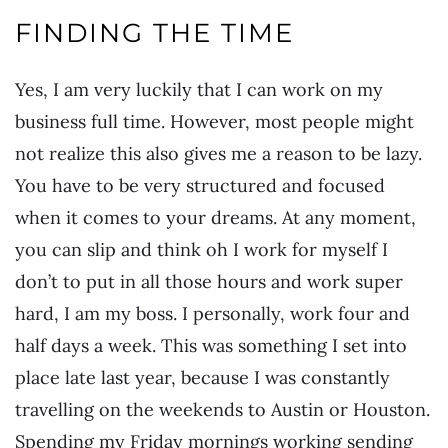
FINDING THE TIME
Yes, I am very luckily that I can work on my
business full time. However, most people might
not realize this also gives me a reason to be lazy.
You have to be very structured and focused
when it comes to your dreams. At any moment,
you can slip and think oh I work for myself I
don’t to put in all those hours and work super
hard, I am my boss. I personally, work four and
half days a week. This was something I set into
place late last year, because I was constantly
travelling on the weekends to Austin or Houston.
Spending my Friday mornings working sending