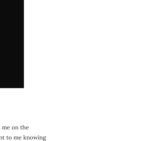
s me on the
tant to me knowing