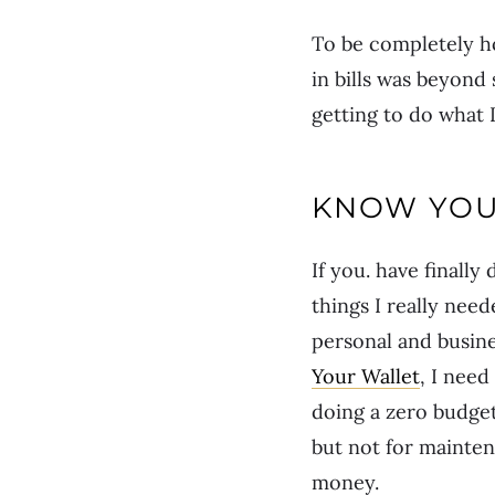
To be completely h
in bills was beyond 
getting to do what 
KNOW YOU
If you. have finall
things I really nee
personal and busines
Your Wallet
, I need
doing a zero budget 
but not for mainten
money.