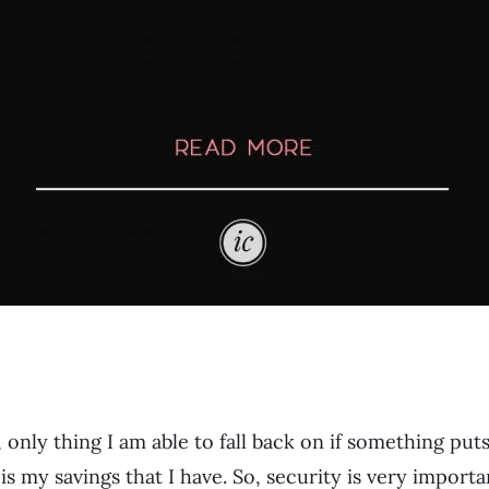
 only thing I am able to fall back on if something put
 is my savings that I have. So, security is very impor