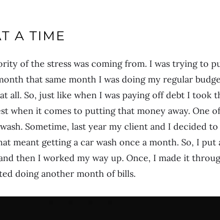
AT A TIME
ority of the stress was coming from. I was trying to p
month that same month I was doing my regular budget
t all. So, just like when I was paying off debt I took
rgest when it comes to putting that money away. One of
 wash. Sometime, last year my client and I decided t
hat meant getting a car wash once a month. So, I put 
nd then I worked my way up. Once, I made it through
rted doing another month of bills.