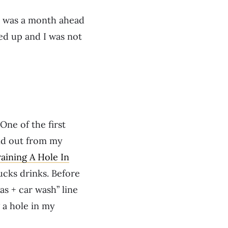
I was a month ahead
ped up and I was not
One of the first
and out from my
aining A Hole In
bucks drinks. Before
as + car wash” line
 a hole in my