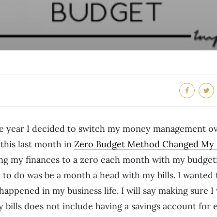
the year I decided to switch my money management ov
 this last month in
Zero Budget Method Changed My F
ting my finances to a zero each month with my budgeti
to do was be a month a head with my bills. I wanted t
 happened in my business life. I will say making sure 
bills does not include having a savings account for