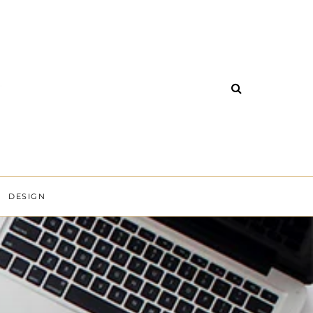
DESIGN