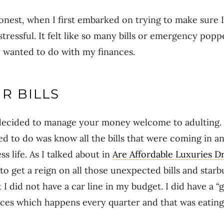
onest, when I first embarked on trying to make sure 
stressful. It felt like so many bills or emergency pop
I wanted to do with my finances.
R BILLS
y decided to manage your money welcome to adulting. 
ded to do was know all the bills that were coming in 
s life. As I talked about in
Are Affordable Luxuries Dr
 to get a reign on all those unexpected bills and star
I did not have a car line in my budget. I did have a “g
ces which happens every quarter and that was eating