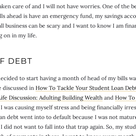
aken care of and I will not have worries. One of the b
ills ahead is have an emergency fund, my savings acc
ll business can be scary and I want to know I am fina
 on in my life.
F DEBT
ecided to start having a month of head of my bills w
e discussed in
How To Tackle Your Student Loan Debt
Life Discussion: Adulting Building Wealth
and
How To 
, I was causing myself stress and being financially irre
oan debt went into to default because I was not matu
did not want to fall into that trap again. So, my stu