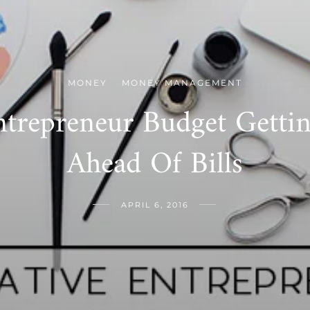
MONEY
MONEY MANAGEMENT
/
ntrepreneur Budget Gett
Ahead Of Bills
APRIL 6, 2016