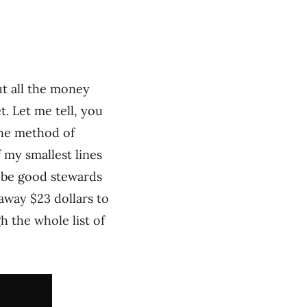
ut all the money
. Let me tell, you
 the method of
 my smallest lines
o be good stewards
away $23 dollars to
 the whole list of