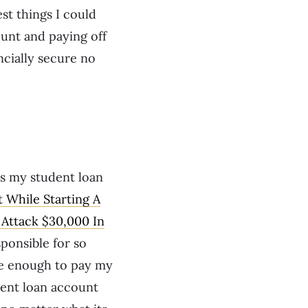
est things I could
ount and paying off
ncially secure no
as my student loan
 While Starting A
Attack $30,000 In
sponsible for so
re enough to pay my
dent loan account