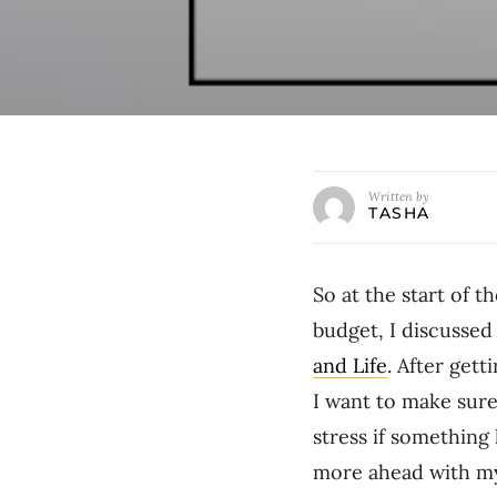
Written by
TASHA
So at the start of 
budget, I discussed
and Life
. After get
I want to make sure 
stress if something
more ahead with my 