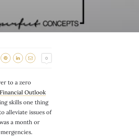
0
er to a zero
inancial Outlook
ng skills one thing
o alleviate issues of
I was a month or
 emergencies.