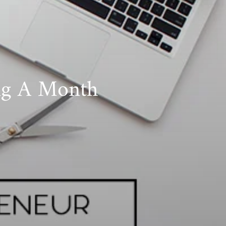
ing A Month