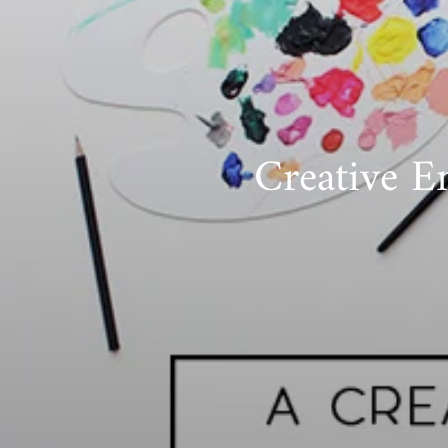
Creative E