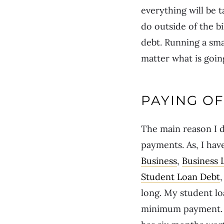
everything will be t
do outside of the b
debt. Running a sma
matter what is going
PAYING OF
The main reason I d
payments. As, I hav
Business
,
Business 
Student Loan Debt
long. My student l
minimum payment. I 