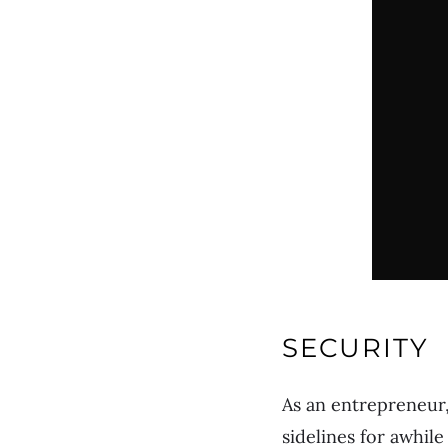
SECURITY
As an entrepreneur,
sidelines for awhile