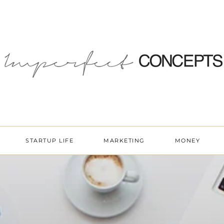
STARTUP LIFE
MARKETING
MONEY