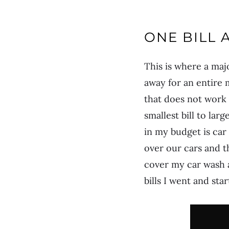
ONE BILL 
This is where a maj
away for an entire 
that does not work a
smallest bill to la
in my budget is car
over our cars and t
cover my car wash a
bills I went and sta