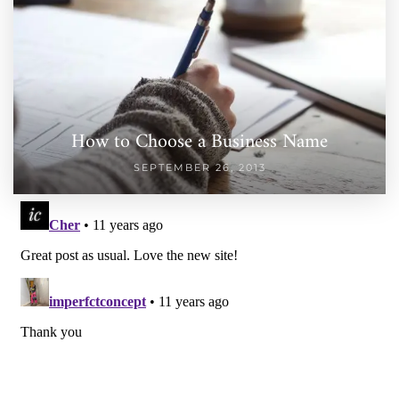
How to Choose a Business Name
SEPTEMBER 26, 2013