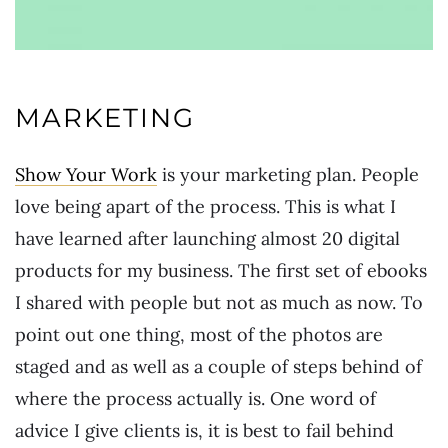
MARKETING
Show Your Work
is your marketing plan. People
love being apart of the process. This is what I
have learned after launching almost 20 digital
products for my business. The first set of ebooks
I shared with people but not as much as now. To
point out one thing, most of the photos are
staged and as well as a couple of steps behind of
where the process actually is. One word of
advice I give clients is, it is best to fail behind