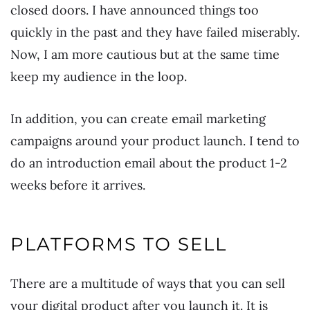
closed doors. I have announced things too
quickly in the past and they have failed miserably.
Now, I am more cautious but at the same time
keep my audience in the loop.
In addition, you can create email marketing
campaigns around your product launch. I tend to
do an introduction email about the product 1-2
weeks before it arrives.
PLATFORMS TO SELL
There are a multitude of ways that you can sell
your digital product after you launch it. It is