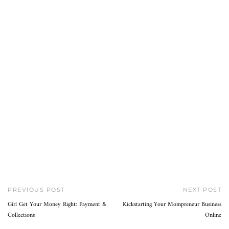
PREVIOUS POST
NEXT POST
Girl Get Your Money Right: Payment &
Kickstarting Your Mompreneur Business
Collections
Online