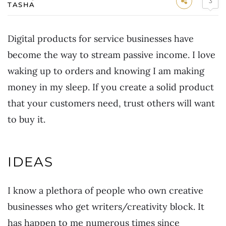
3
TASHA
Digital products for service businesses have
become the way to stream passive income. I love
waking up to orders and knowing I am making
money in my sleep. If you create a solid product
that your customers need, trust others will want
to buy it.
IDEAS
I know a plethora of people who own creative
businesses who get writers/creativity block. It
has happen to me numerous times since