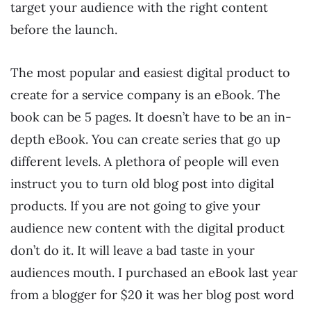
target your audience with the right content
before the launch.
The most popular and easiest digital product to
create for a service company is an eBook. The
book can be 5 pages. It doesn’t have to be an in-
depth eBook. You can create series that go up
different levels. A plethora of people will even
instruct you to turn old blog post into digital
products. If you are not going to give your
audience new content with the digital product
don’t do it. It will leave a bad taste in your
audiences mouth. I purchased an eBook last year
from a blogger for $20 it was her blog post word