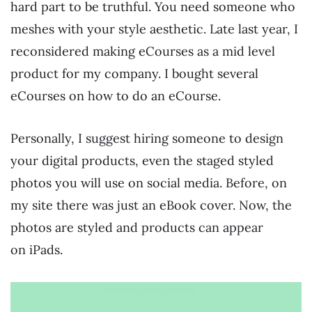
hard part to be truthful. You need someone who
meshes with your style aesthetic. Late last year, I
reconsidered making eCourses as a mid level
product for my company. I bought several
eCourses on how to do an eCourse.
Personally, I suggest hiring someone to design
your digital products, even the staged styled
photos you will use on social media. Before, on
my site there was just an eBook cover. Now, the
photos are styled and products can appear
on iPads.