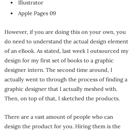
Illustrator
Apple Pages 09
However, if you are doing this on your own, you
do need to understand the actual design element
of an eBook. As stated, last week I outsourced my
design for my first set of books to a graphic
designer intern. The second time around, I
actually went to through the process of finding a
graphic designer that I actually meshed with.
Then, on top of that, I sketched the products.
There are a vast amount of people who can
design the product for you. Hiring them is the