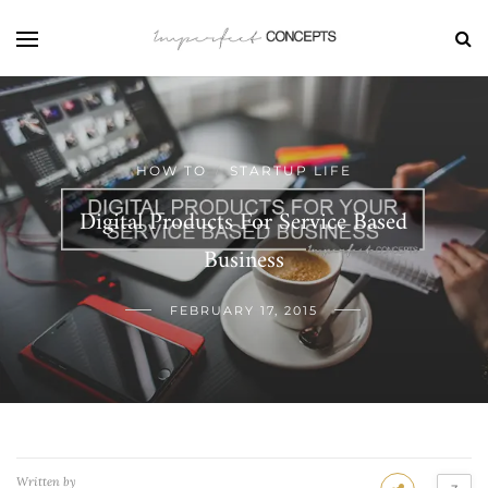
HOW TO
STARTUP LIFE
/
Digital Products For Service Based
Business
FEBRUARY 17, 2015
Written by