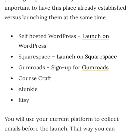
important to have this place already established
versus launching them at the same time.
Self hosted WordPress –
Launch on
WordPress
Squarespace –
Launch on Squarespace
Gumroads – Sign-up for
Gumroads
Course Craft
eJunkie
Etsy
You will use your current platform to collect
emails before the launch. That way you can