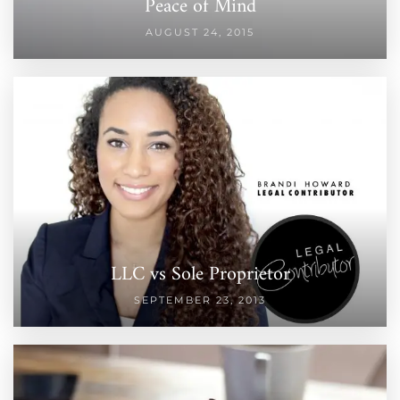
Peace of Mind
AUGUST 24, 2015
LLC vs Sole Proprietor
SEPTEMBER 23, 2013