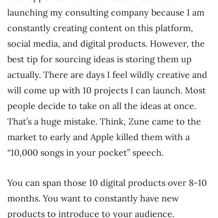
launching my consulting company because I am
constantly creating content on this platform,
social media, and digital products. However, the
best tip for sourcing ideas is storing them up
actually. There are days I feel wildly creative and
will come up with 10 projects I can launch. Most
people decide to take on all the ideas at once.
That’s a huge mistake. Think, Zune came to the
market to early and Apple killed them with a
“10,000 songs in your pocket” speech.
You can span those 10 digital products over 8-10
months. You want to constantly have new
products to introduce to your audience.