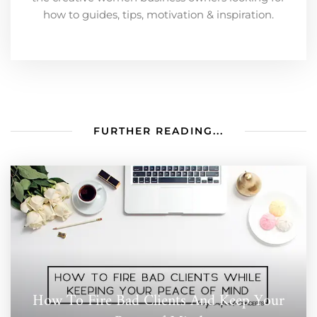
how to guides, tips, motivation & inspiration.
FURTHER READING...
How To Fire Bad Clients And Keep Your