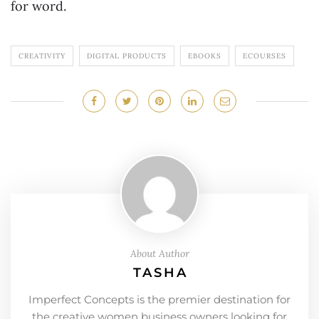
for word.
CREATIVITY
DIGITAL PRODUCTS
EBOOKS
ECOURSES
About Author
TASHA
Imperfect Concepts is the premier destination for
the creative women business owners looking for