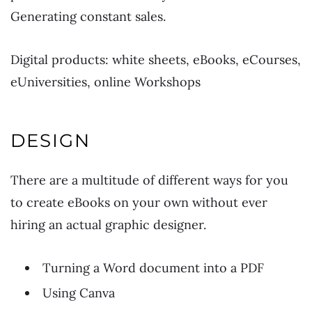
Generating constant sales.
Digital products: white sheets, eBooks, eCourses,
eUniversities, online Workshops
DESIGN
There are a multitude of different ways for you
to create eBooks on your own without ever
hiring an actual graphic designer.
Turning a Word document into a PDF
Using Canva