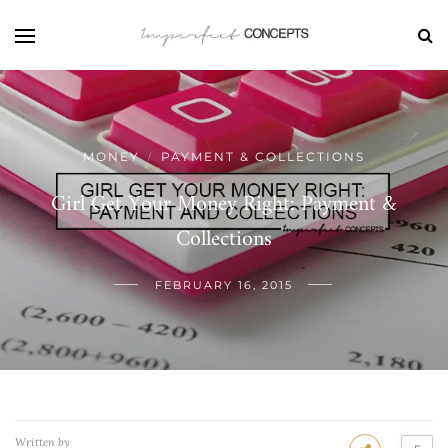
MONEY
PAYMENT & COLLECTIONS
/
Girl Get Your Money Right: Payment &
Collections
FEBRUARY 16, 2015
Written by