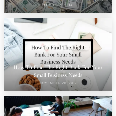
AUGUST 7, 2014
How To Find The Right Bank For Your
Small Business Needs
NOVEMBER 28, 2017