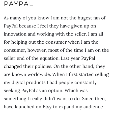
PAYPAL
As many of you know I am not the hugest fan of
PayPal because I feel they have given up on
innovation and working with the seller. I am all
for helping out the consumer when I am the
consumer, however, most of the time I am on the
seller end of the equation. Last year
PayPal
changed their policies
. On the other hand, they
are known worldwide. When I first started selling
my digital products I had people constantly
seeking PayPal as an option. Which was
something I really didn’t want to do. Since then, I
have launched on Etsy to expand my audience