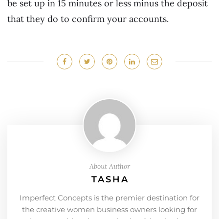
be set up in 15 minutes or less minus the deposit
that they do to confirm your accounts.
About Author
TASHA
Imperfect Concepts is the premier destination for
the creative women business owners looking for