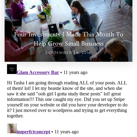
Four Investments I Made This Month To
Help Grow Small Business
SEPTEMBER 28, 2016