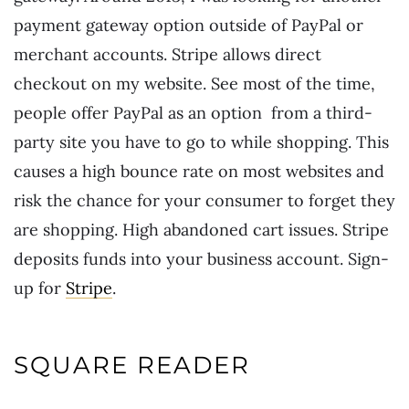
payment gateway option outside of PayPal or
merchant accounts. Stripe allows direct
checkout on my website. See most of the time,
people offer PayPal as an option from a third-
party site you have to go to while shopping. This
causes a high bounce rate on most websites and
risk the chance for your consumer to forget they
are shopping. High abandoned cart issues. Stripe
deposits funds into your business account. Sign-
up for
Stripe
.
SQUARE READER