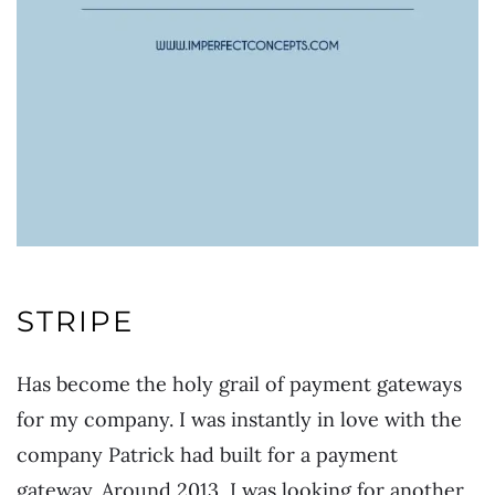
STRIPE
Has become the holy grail of payment gateways
for my company. I was instantly in love with the
company Patrick had built for a payment
gateway. Around 2013, I was looking for another