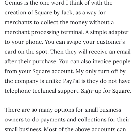
Genius is the one word I think of with the
creation of Square by Jack, as a way for
merchants to collect the money without a
merchant processing terminal. A simple adapter
to your phone. You can swipe your customer’s
card on the spot. Then they will receive an email
after their purchase. You can also invoice people
from your Square account. My only turn off by
the company is unlike PayPal is they do not have
telephone technical support. Sign-up for
Square
.
There are so many options for small business
owners to do payments and collections for their
small business. Most of the above accounts can