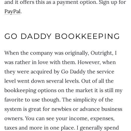
and it offers this as a payment option. Sign up for
PayPal
.
GO DADDY BOOKKEEPING
When the company was originally, Outright, I
was rather in love with them. However, when
they were acquired by Go Daddy the service
level went down several levels. Out of all the
bookkeeping options on the market it is still my
favorite to use though. The simplicity of the
system is great for newbies or advance business
owners. You can see your income, expenses,
taxes and more in one place. I generally spend