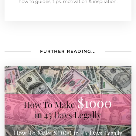
how to guides, tips, motivation & inspiration.
FURTHER READING...
How To Make $1000 in 45 Days Legally