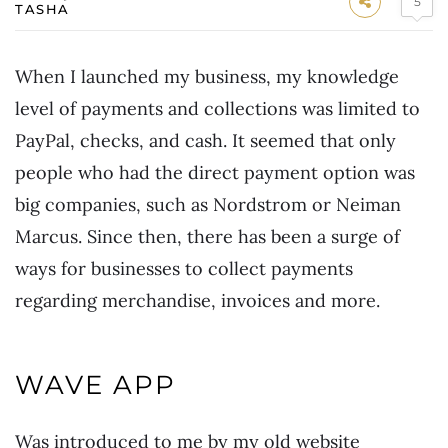
5
TASHA
When I launched my business, my knowledge
level of payments and collections was limited to
PayPal, checks, and cash. It seemed that only
people who had the direct payment option was
big companies, such as Nordstrom or Neiman
Marcus. Since then, there has been a surge of
ways for businesses to collect payments
regarding merchandise, invoices and more.
WAVE APP
Was introduced to me by my old website