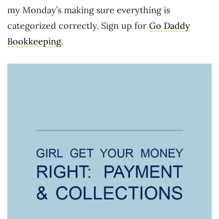
my Monday’s making sure everything is
categorized correctly. Sign up for
Go Daddy
Bookkeeping
.