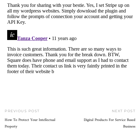
PREVIOUS POST
NEXT POST
How To Protect Your Intellectual
Digital Products For Service Based
Property
Business