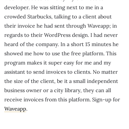
developer. He was sitting next to me in a
crowded Starbucks, talking to a client about
their invoice he had sent through Waveapp; in
regards to their WordPress design. I had never
heard of the company. In a short 15 minutes he
showed me how to use the free platform. This
program makes it super easy for me and my
assistant to send invoices to clients. No matter
the size of the client, be it a small independent
business owner or a city library, they can all
receive invoices from this platform. Sign-up for
Waveapp
.