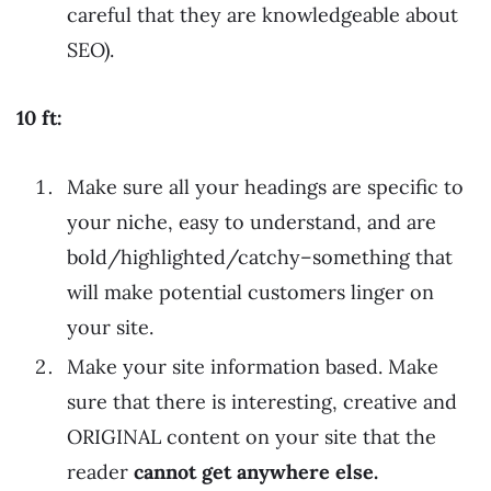
careful that they are knowledgeable about
SEO).
10 ft:
Make sure all your headings are specific to
your niche, easy to understand, and are
bold/highlighted/catchy–something that
will make potential customers linger on
your site.
Make your site information based. Make
sure that there is interesting, creative and
ORIGINAL content on your site that the
reader
cannot get anywhere else.