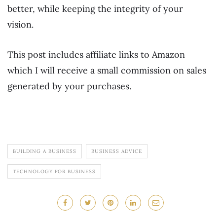
better, while keeping the integrity of your
vision.
This post includes affiliate links to Amazon
which I will receive a small commission on sales
generated by your purchases.
BUILDING A BUSINESS
BUSINESS ADVICE
TECHNOLOGY FOR BUSINESS