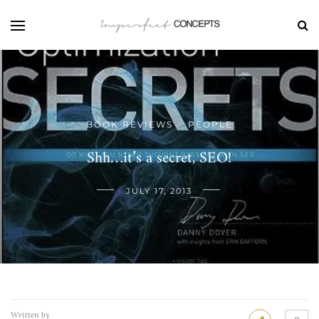
BOOK REVIEWS
PEOPLE
/
Shh…it’s a secret, SEO!
JULY 17, 2013
Written by