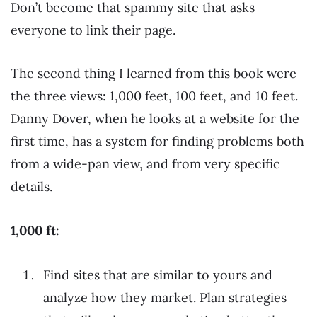
Don’t become that spammy site that asks
everyone to link their page.
The second thing I learned from this book were
the three views: 1,000 feet, 100 feet, and 10 feet.
Danny Dover, when he looks at a website for the
first time, has a system for finding problems both
from a wide-pan view, and from very specific
details.
1,000 ft:
Find sites that are similar to yours and
analyze how they market. Plan strategies