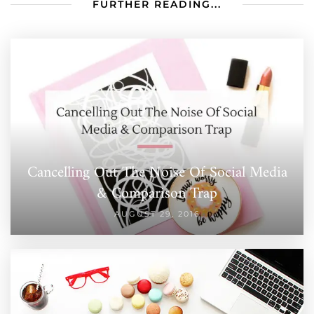
FURTHER READING...
Cancelling Out The Noise Of Social Media
& Comparison Trap
AUGUST 29, 2016