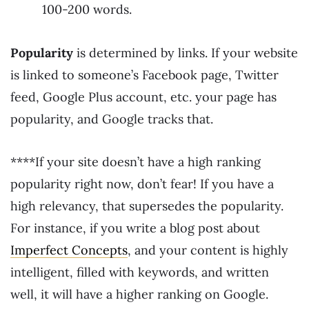
100-200 words.
Popularity
is determined by links. If your website
is linked to someone’s Facebook page, Twitter
feed, Google Plus account, etc. your page has
popularity, and Google tracks that.
****If your site doesn’t have a high ranking
popularity right now, don’t fear! If you have a
high relevancy, that supersedes the popularity.
For instance, if you write a blog post about
Imperfect Concepts
, and your content is highly
intelligent, filled with keywords, and written
well, it will have a higher ranking on Google.