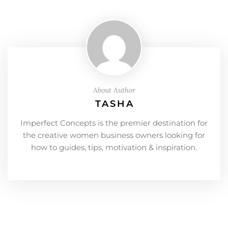
About Author
TASHA
Imperfect Concepts is the premier destination for
the creative women business owners looking for
how to guides, tips, motivation & inspiration.