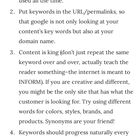
used all the time.
Put keywords in the URL/permalinks, so
that google is not only looking at your
content’s key words but also at your
domain name.
Content is king (don’t just repeat the same
keyword over and over, actually teach the
reader something–the internet is meant to
INFORM). If you are creative and different,
you might be the only site that has what the
customer is looking for. Try using different
words for colors, styles, brands, and
products. Synonyms are your friend!
Keywords should progress naturally every