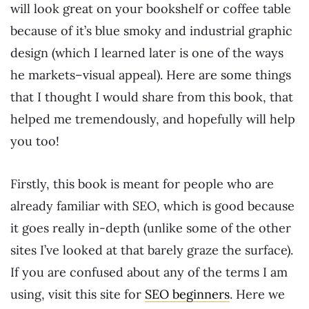
will look great on your bookshelf or coffee table
because of it’s blue smoky and industrial graphic
design (which I learned later is one of the ways
he markets–visual appeal). Here are some things
that I thought I would share from this book, that
helped me tremendously, and hopefully will help
you too!
Firstly, this book is meant for people who are
already familiar with SEO, which is good because
it goes really in-depth (unlike some of the other
sites I’ve looked at that barely graze the surface).
If you are confused about any of the terms I am
using, visit this site for
SEO beginners
. Here we