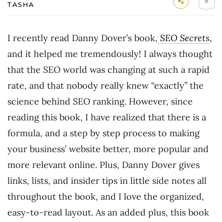
8
TASHA
I recently read Danny Dover’s book,
SEO Secrets
,
and it helped me tremendously! I always thought
that the SEO world was changing at such a rapid
rate, and that nobody really knew “exactly” the
science behind SEO ranking. However, since
reading this book, I have realized that there is a
formula, and a step by step process to making
your business’ website better, more popular and
more relevant online. Plus, Danny Dover gives
links, lists, and insider tips in little side notes all
throughout the book, and I love the organized,
easy-to-read layout. As an added plus, this book