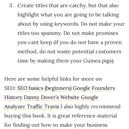
Create titles that are catchy, but that also
highlight what you are going to be talking
about by using keywords. Do not make your
titles too spammy. Do not make promises
you cant keep (if you do not have a proven
method, do not waste potential customers
time by making them your Guinea pigs).
Here are some helpful links for more on
SEO:
SEO basics (beginners)
Google Founders
History
Danny Dover’s Website
Google
Analyzer
Traffic Travis
I also highly recommend
buying this book. It is great reference material
for finding out how to make your business