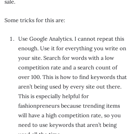
sale.
Some tricks for this are:
Use Google Analytics. I cannot repeat this
enough. Use it for everything you write on
your site. Search for words with a low
competition rate and a search count of
over 100. This is how to find keywords that
aren’t being used by every site out there.
This is especially helpful for
fashionpreneurs because trending items
will have a high competition rate, so you
need to use keywords that aren’t being