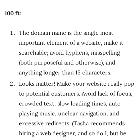
100 ft:
The domain name is the single most
important element of a website, make it
searchable; avoid hyphens, misspelling
(both purposeful and otherwise), and
anything longer than 15 characters.
Looks matter! Make your website really pop
to potential customers. Avoid lack of focus,
crowded text, slow loading times, auto
playing music, unclear navigation, and
excessive redirects. (Tasha recommends
hiring a web designer, and so do I, but be