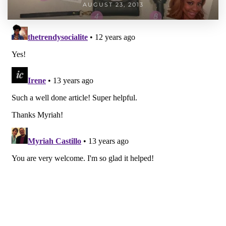
AUGUST 23, 2013