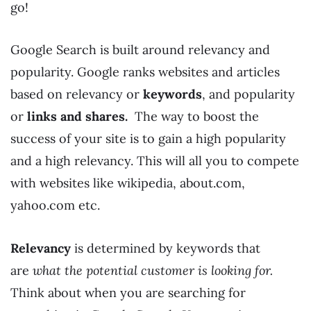
go!
Google Search is built around relevancy and
popularity. Google ranks websites and articles
based on relevancy or
keywords
, and popularity
or
links and shares.
The way to boost the
success of your site is to gain a high popularity
and a high relevancy. This will all you to compete
with websites like wikipedia, about.com,
yahoo.com etc.
Relevancy
is determined by keywords that
are
what the potential customer is looking for.
Think about when you are searching for