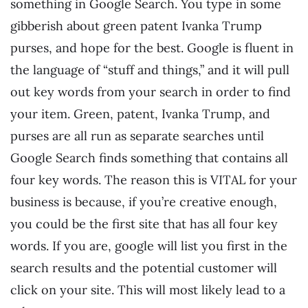
something in Google Search. You type in some
gibberish about green patent Ivanka Trump
purses, and hope for the best. Google is fluent in
the language of “stuff and things,” and it will pull
out key words from your search in order to find
your item. Green, patent, Ivanka Trump, and
purses are all run as separate searches until
Google Search finds something that contains all
four key words. The reason this is VITAL for your
business is because, if you’re creative enough,
you could be the first site that has all four key
words. If you are, google will list you first in the
search results and the potential customer will
click on your site. This will most likely lead to a