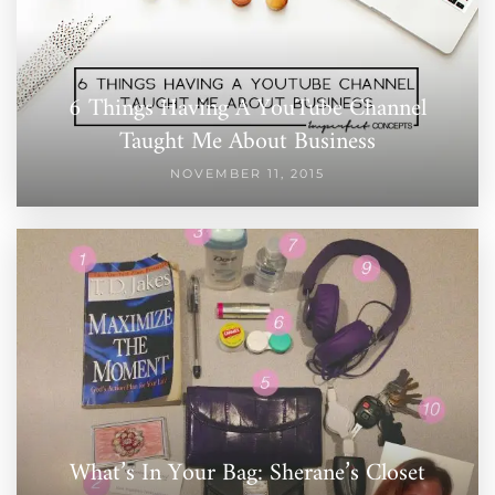
6 Things Having A YouTube Channel
Taught Me About Business
NOVEMBER 11, 2015
What’s In Your Bag: Sherane’s Closet