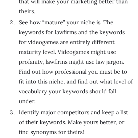
that will make your marketing better than
theirs.
See how “mature” your niche is. The
keywords for lawfirms and the keywords
for videogames are entirely different
maturity level. Videogames might use
profanity, lawfirms might use law jargon.
Find out how professional you must be to
fit into this niche, and find out what level of
vocabulary your keywords should fall
under.
Identify major competitors and keep a list
of their keywords. Make yours better, or
find synonyms for theirs!