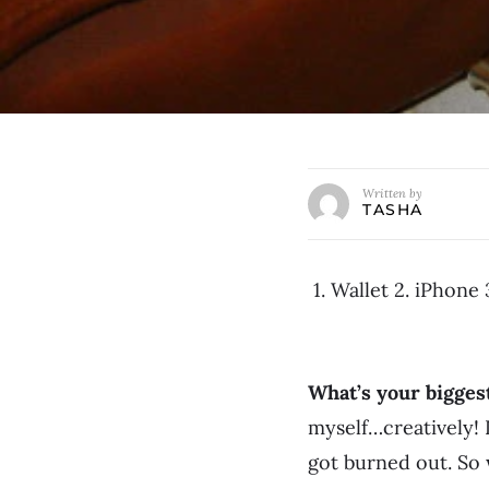
Written by
TASHA
1. Wallet 2. iPhone
What’s your bigge
myself…creatively! 
got burned out. So 