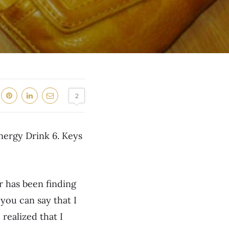
2
Energy Drink 6. Keys
 has been finding
 you can say that I
realized that I