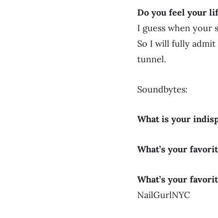
Do you feel your li
I guess when your 
So I will fully admit
tunnel.
Soundbytes:
What is your indis
What’s your favori
What’s your favorit
NailGurlNYC