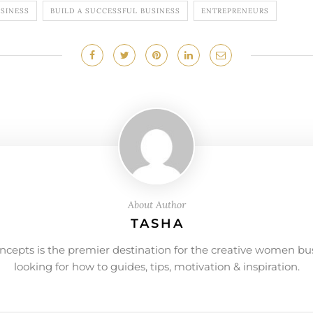
USINESS
BUILD A SUCCESSFUL BUSINESS
ENTREPRENEURS
About Author
TASHA
ncepts is the premier destination for the creative women bu
looking for how to guides, tips, motivation & inspiration.