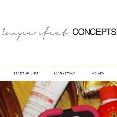
STARTUP LIFE
MARKETING
MONEY