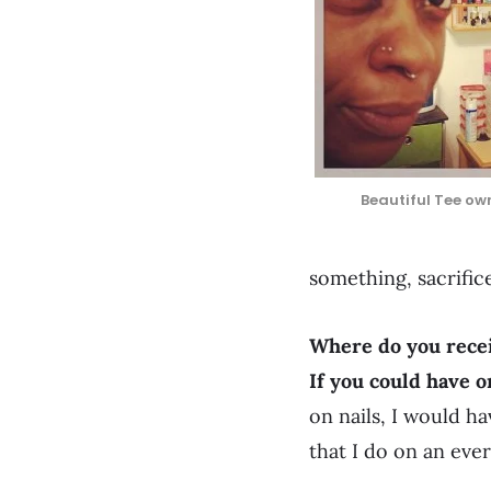
Beautiful Tee own
something, sacrific
Where do you recei
If you could have 
on nails, I would ha
that I do on an ever