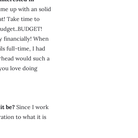
e up with an solid
at! Take time to
…budget..BUDGET!
ly financially! When
ls full-time, I had
erhead would such a
 you love doing
it be?
Since I work
ation to what it is