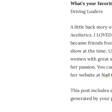
What’s your favorit
Driving Loafers
A little back story
Aesthetics
. I LOVED
became friends from
show at the time, U
women with great st
her passion. You ca
her website at
Nail
This post includes a
generated by your 