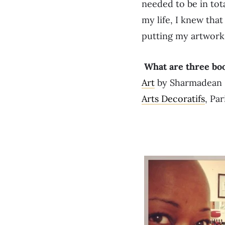
needed to be in tota
my life, I knew that
putting my artwork 
What are three bo
Art
by Sharmadean R
Arts Decoratifs
, Par