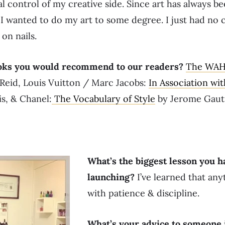
l control of my creative side. Since art has always be
 I wanted to do my art to some degree. I just had no c
on nails.
oks you would recommend to our readers?
The WAH 
eid, Louis Vuitton / Marc Jacobs:
In Association wi
is, & Chanel:
The Vocabulary of Style
by Jerome Gaut
What’s the biggest lesson you h
launching?
I’ve learned that any
with patience & discipline.
What’s your advice to someone 