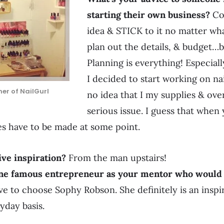
starting their own business?
Com
idea & STICK to it no matter wh
plan out the details, & budget
Planning is everything! Especial
I decided to start working on nai
er of NailGurl
no idea that I my supplies & ov
serious issue. I guess that when
es have to be made at some point.
ve inspiration?
From the man upstairs!
one famous entrepreneur as your mentor who would 
ve to choose Sophy Robson. She definitely is an inspir
yday basis.