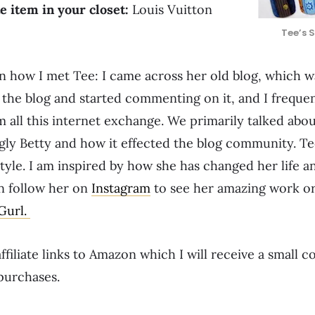
e item in your closet:
Louis Vuitton
Tee’s 
 on how I met Tee: I came across her old blog, which 
 the blog and started commenting on it, and I freque
 all this internet exchange. We primarily talked abou
gly Betty and how it effected the blog community. Te
yle. I am inspired by how she has changed her life and
n follow her on
Instagram
to see her amazing work o
 Gurl.
ffiliate links to Amazon which I will receive a small 
purchases.