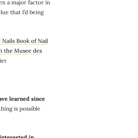
en a major factor in
lue that I’d being
Nails Book of Nail
th the Musee des
ier
ave learned since
thing is possible
interested in