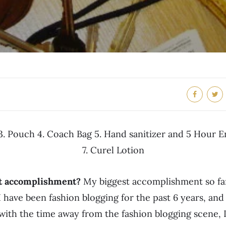
 3. Pouch 4. Coach Bag 5. Hand sanitizer and 5 Hour 
7. Curel Lotion
st accomplishment?
My biggest accomplishment so far
I have been fashion blogging for the past 6 years, and
with the time away from the fashion blogging scene, I 