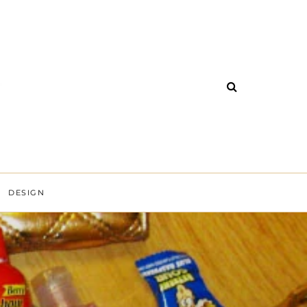
DESIGN