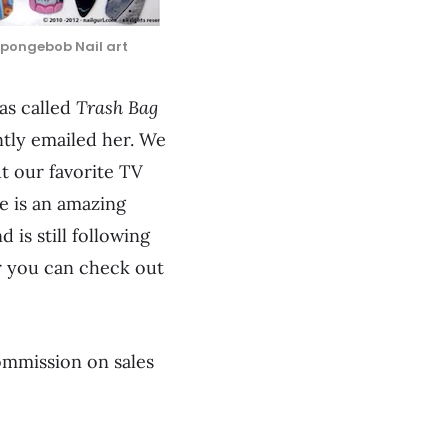
Spongebob Nail art
was called
Trash Bag
ntly emailed her. We
t our favorite TV
e is an amazing
 is still following
r you can check out
commission on sales