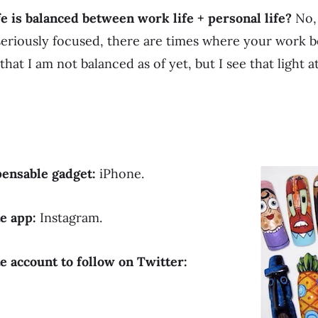
fe is balanced between work life + personal life?
No, 
seriously focused, there are times where your work 
 that I am not balanced as of yet, but I see that light 
pensable gadget:
iPhone.
te app:
Instagram.
e account to follow on Twitter: