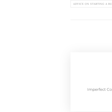
ADVICE ON STARTING A B
Imperfect Co