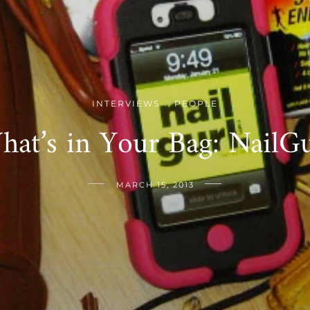
INTERVIEWS
PEOPLE
/
hat’s in Your Bag: NailGu
MARCH 15, 2013