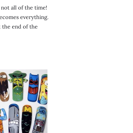
not all of the time!
becomes everything.
at the end of the