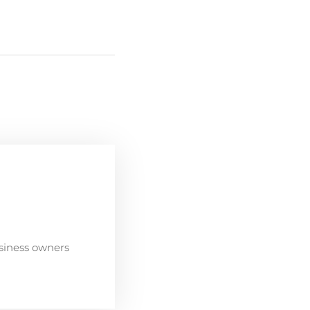
siness owners