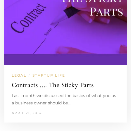
LEGAL
STARTUP LIFE
/
Contracts …. The Sticky Parts
Last month we discussed the basics of what you as
a business owner should be…
APRIL 21, 2014