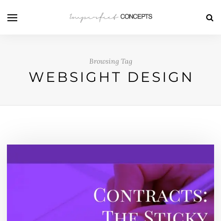
Browsing Tag
WEBSIGHT DESIGN