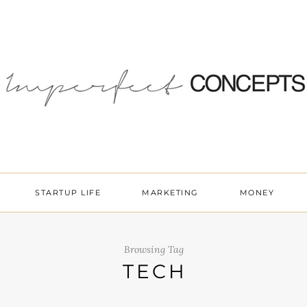
STARTUP LIFE
MARKETING
MONEY
Browsing Tag
TECH