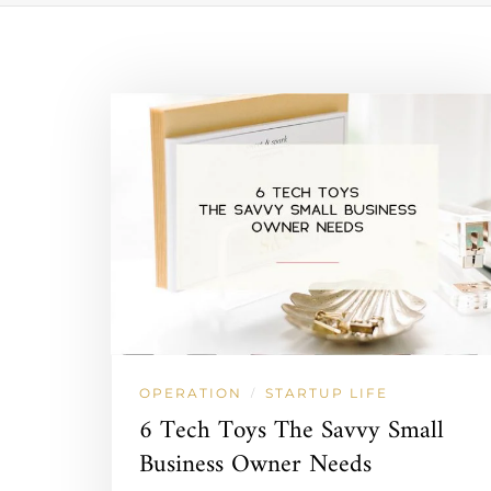
OPERATION
STARTUP LIFE
/
6 Tech Toys The Savvy Small
Business Owner Needs