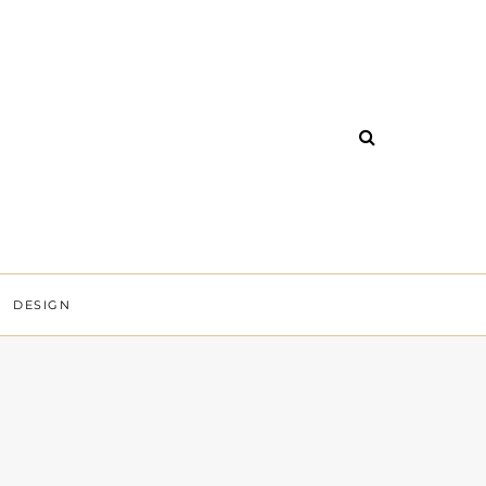
DESIGN