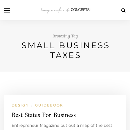
Browsing Tag
SMALL BUSINESS
TAXES
DESIGN
GUIDEBOOK
/
Best States For Business
Entrepreneur Magazine put out a map of the best