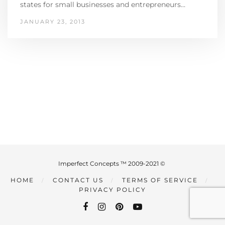
states for small businesses and entrepreneurs…
JANUARY 23, 2013
Imperfect Concepts ™ 2009-2021 ©
HOME
CONTACT US
TERMS OF SERVICE
PRIVACY POLICY