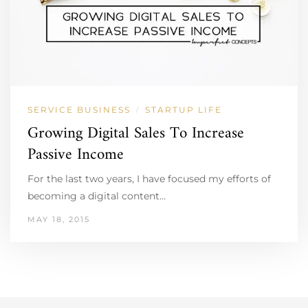
SERVICE BUSINESS
STARTUP LIFE
/
Growing Digital Sales To Increase
Passive Income
For the last two years, I have focused my efforts of
becoming a digital content…
MAY 18, 2015