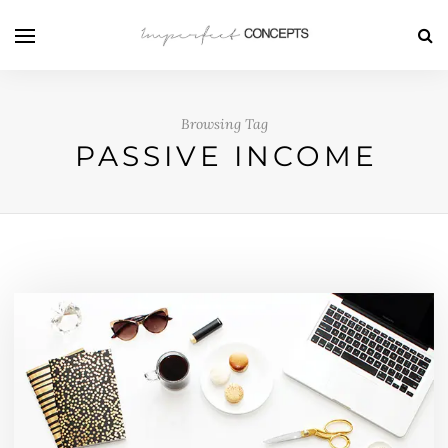
Browsing Tag
PASSIVE INCOME