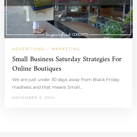
ADVERTISING
MARKETING
/
Small Business Saturday Strategies For
Online Boutiques
We are just under 30 days away from Black Friday
madness and that means Small…
NOVEMBER 4, 2014