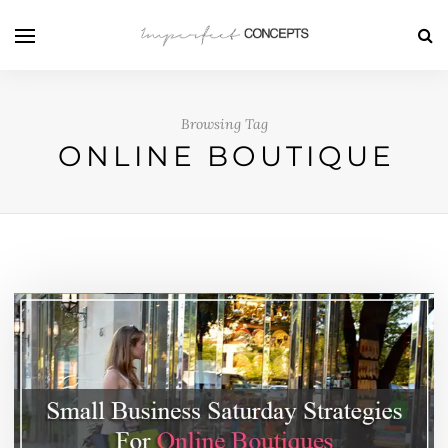
Browsing Tag
ONLINE BOUTIQUE