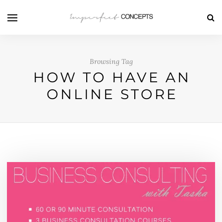
Browsing Tag
HOW TO HAVE AN
ONLINE STORE