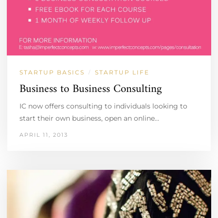
STARTUP BASICS
STARTUP LIFE
/
Business to Business Consulting
IC now offers consulting to individuals looking to
start their own business, open an online…
APRIL 11, 2013