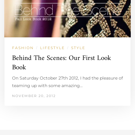
FASHION
LIFESTYLE
STYLE
/
/
Behind The Scenes: Our First Look
Book
On Saturday October 27th 2012, I had the pleasure of
teaming up with some amazing…
NOVEMBER 20, 2012