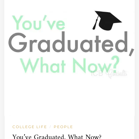
COLLEGE LIFE
PEOPLE
/
You’ve Graduated, What Now?