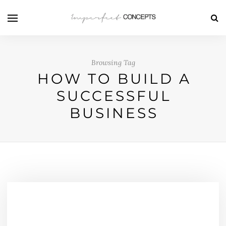
Browsing Tag
HOW TO BUILD A
SUCCESSFUL
BUSINESS