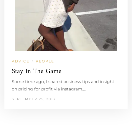
ADVICE
PEOPLE
/
Stay In The Game
Some time ago, I shared business tips and insight
on pricing for profit via instagram.…
SEPTEMBER 25, 2013