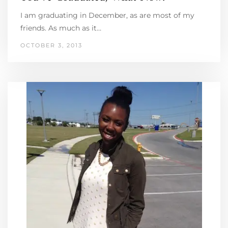
I am graduating in December, as are most of my
friends. As much as it…
OCTOBER 3, 2013