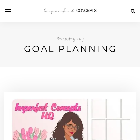
Browsing Tag
GOAL PLANNING