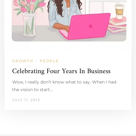
GROWTH
PEOPLE
/
Celebrating Four Years In Business
Wow, I really don’t know what to say. When I had
the vision to start…
JULY 11, 2013