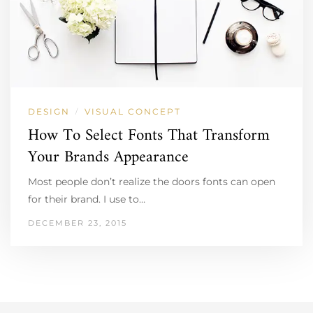
DESIGN
VISUAL CONCEPT
/
How To Select Fonts That Transform
Your Brands Appearance
Most people don’t realize the doors fonts can open
for their brand. I use to…
DECEMBER 23, 2015