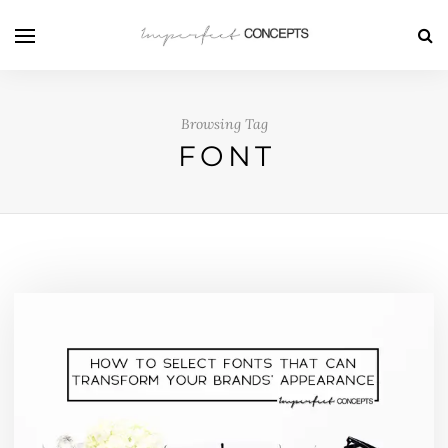
Browsing Tag
FONT