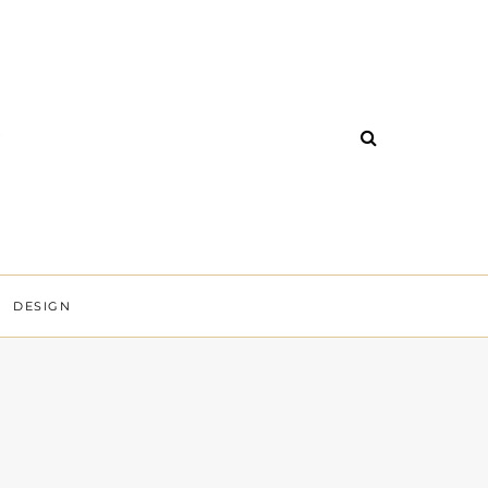
DESIGN
Y