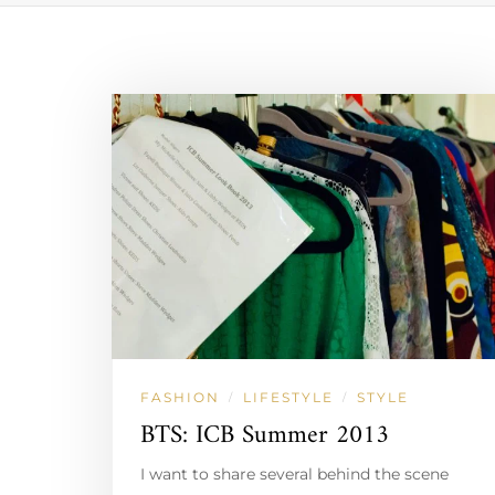
FASHION
LIFESTYLE
STYLE
/
/
BTS: ICB Summer 2013
I want to share several behind the scene