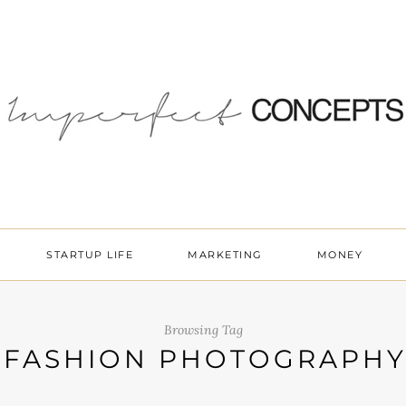
STARTUP LIFE
MARKETING
MONEY
Browsing Tag
FASHION PHOTOGRAPH