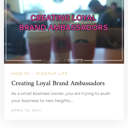
HOW TO
STARTUP LIFE
/
Creating Loyal Brand Ambassadors
As a small business owner, you are trying to push
your business to new heights,…
APRIL 10, 2014