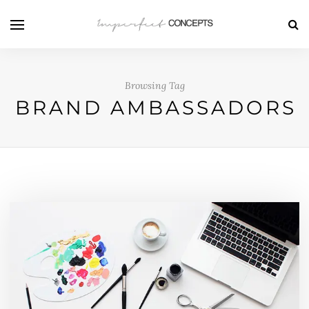
Browsing Tag
BRAND AMBASSADORS