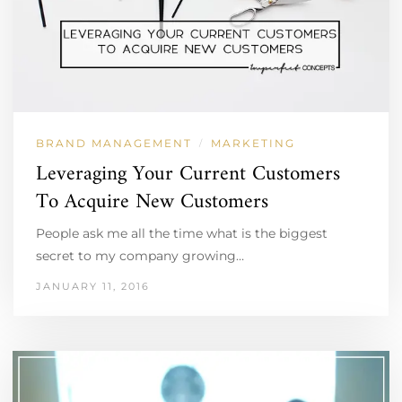
BRAND MANAGEMENT
MARKETING
/
Leveraging Your Current Customers
To Acquire New Customers
People ask me all the time what is the biggest
secret to my company growing…
JANUARY 11, 2016