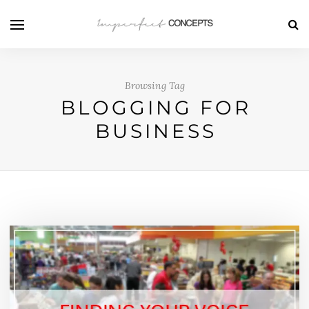
Browsing Tag
BLOGGING FOR
BUSINESS