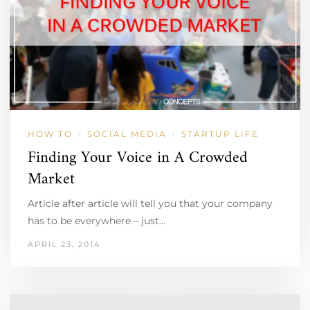
HOW TO
SOCIAL MEDIA
STARTUP LIFE
/
/
Finding Your Voice in A Crowded
Market
Article after article will tell you that your company
has to be everywhere – just…
APRIL 23, 2014