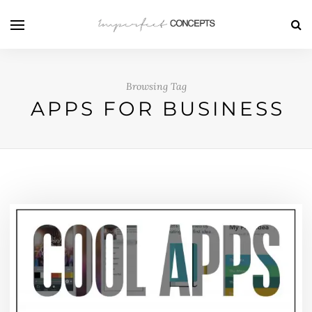
Browsing Tag
APPS FOR BUSINESS