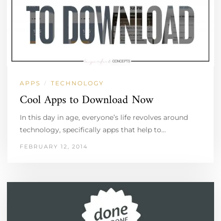
APPS
TECHNOLOGY
/
Cool Apps to Download Now
In this day in age, everyone’s life revolves around
technology, specifically apps that help to…
FEBRUARY 12, 2014