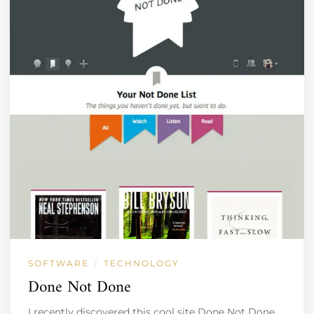
SOFTWARE
TECHNOLOGY
/
Done Not Done
I recently discovered this cool site Done Not Done.