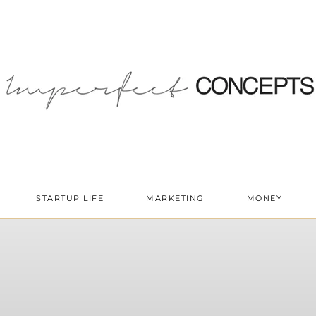
STARTUP LIFE
MARKETING
MONEY