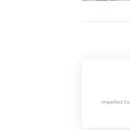
Imperfect Co