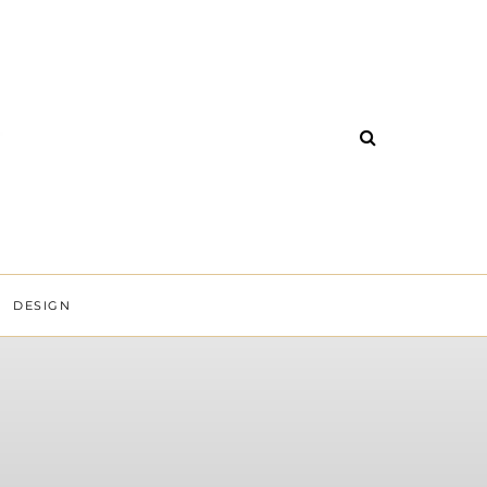
DESIGN