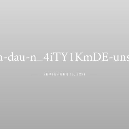
-dau-n_4iTY1KmDE-uns
SEPTEMBER 13, 2021