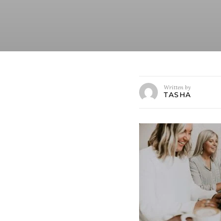
Written by
TASHA