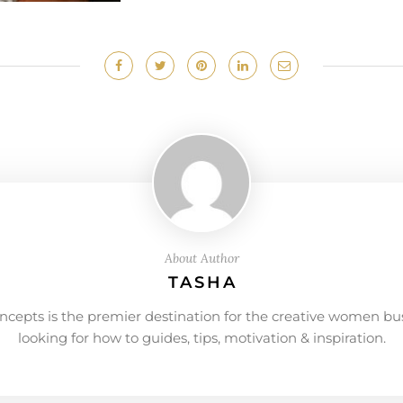
About Author
TASHA
ncepts is the premier destination for the creative women bu
looking for how to guides, tips, motivation & inspiration.