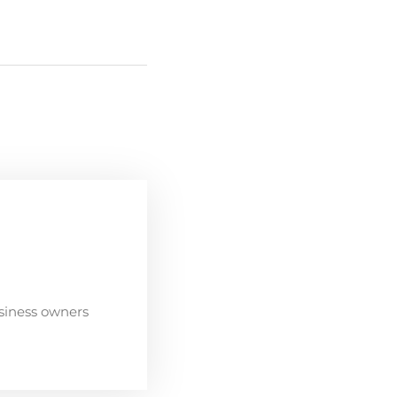
siness owners