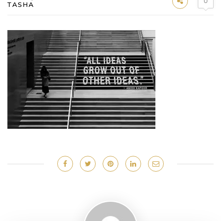
0
TASHA