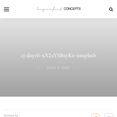
cj-dayrit-xX2aYSBsyKo-unsplash
JULY 5, 2021
Written by