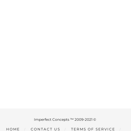
Imperfect Concepts ™ 2009-2021 ©
HOME
CONTACT US
TERMS OF SERVICE