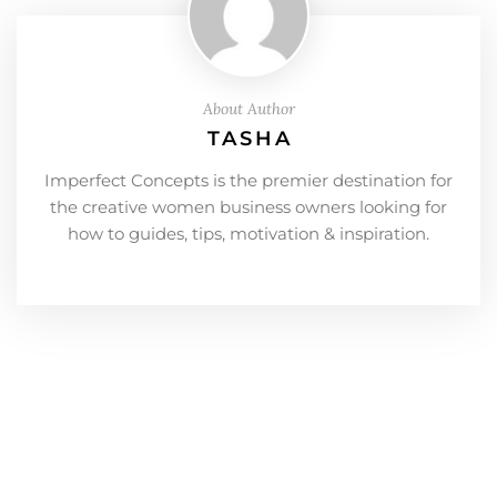
About Author
TASHA
Imperfect Concepts is the premier destination for
the creative women business owners looking for
how to guides, tips, motivation & inspiration.