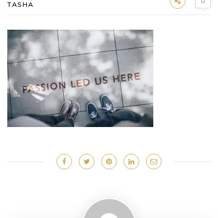
0
TASHA