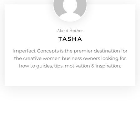
About Author
TASHA
Imperfect Concepts is the premier destination for
the creative women business owners looking for
how to guides, tips, motivation & inspiration.