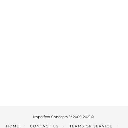
Imperfect Concepts ™ 2009-2021 ©
HOME
CONTACT US
TERMS OF SERVICE