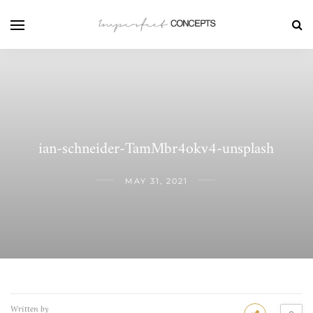
ian-schneider-TamMbr4okv4-unsplash
MAY 31, 2021
Written by