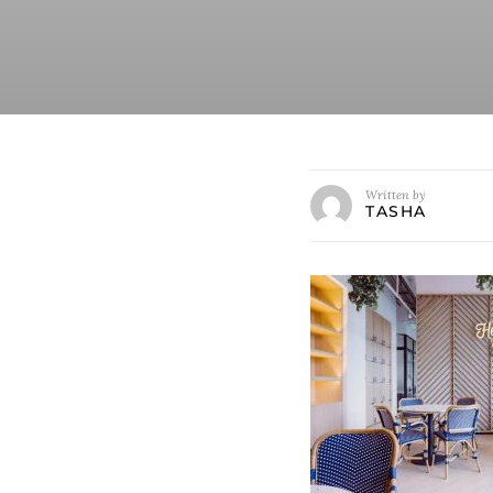
Written by
TASHA