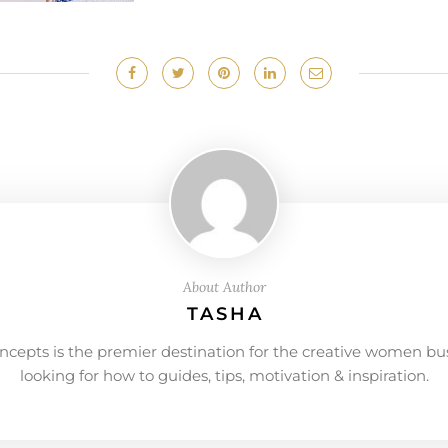
About Author
TASHA
ncepts is the premier destination for the creative women bu
looking for how to guides, tips, motivation & inspiration.