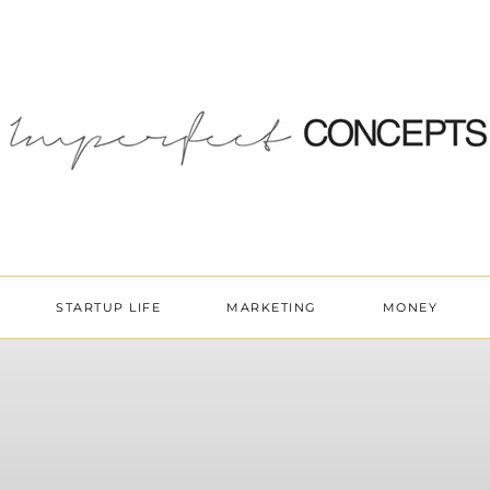
STARTUP LIFE
MARKETING
MONEY