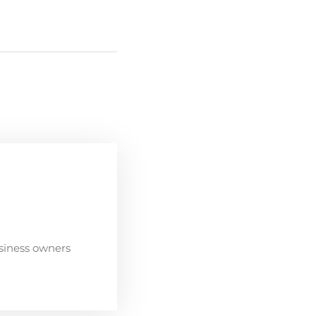
siness owners