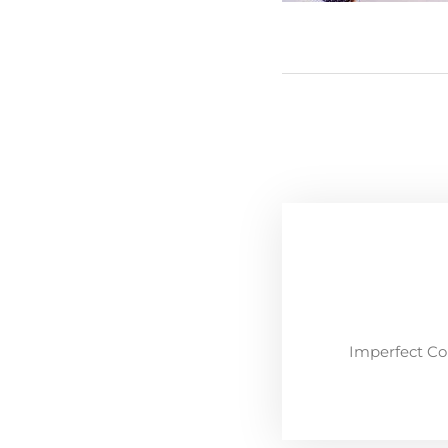
Imperfect Co