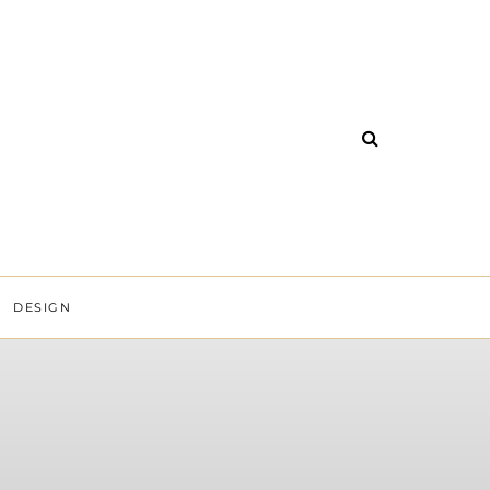
DESIGN