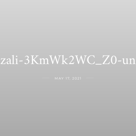
hazali-3KmWk2WC_Z0-uns
MAY 17, 2021