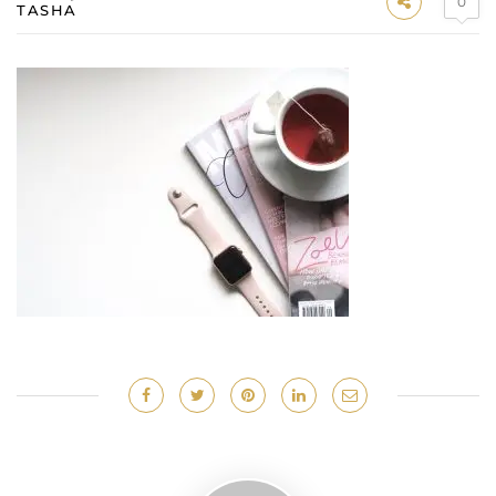
0
TASHA