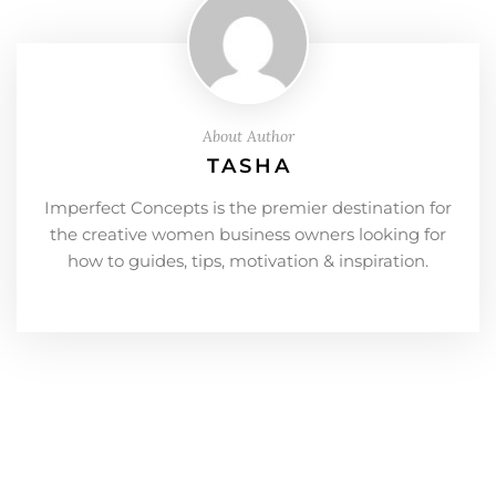
About Author
TASHA
Imperfect Concepts is the premier destination for
the creative women business owners looking for
how to guides, tips, motivation & inspiration.