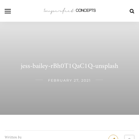
jess-bailey-rBh0T1QaC1Q-unsplash
FEBRUARY 27, 2021
Written by