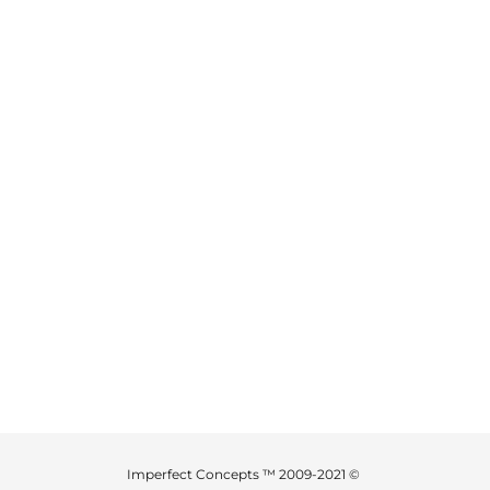
Imperfect Concepts ™ 2009-2021 ©