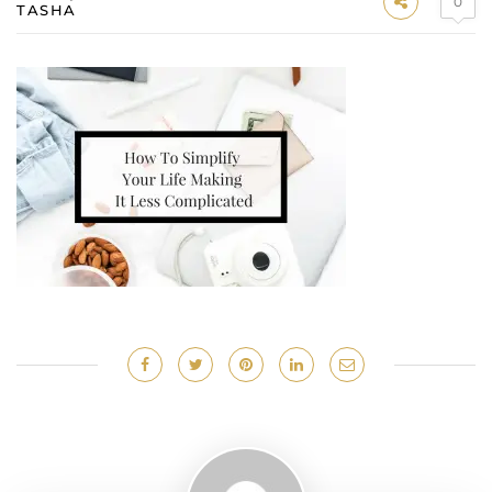
0
TASHA