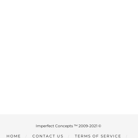
Imperfect Concepts ™ 2009-2021 ©
HOME
CONTACT US
TERMS OF SERVICE