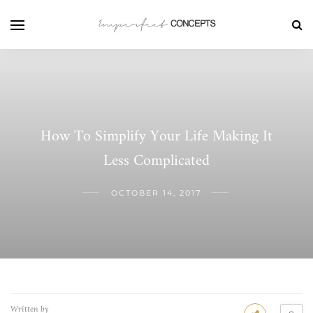
How To Simplify Your Life Making It
Less Complicated
OCTOBER 14, 2017
Written by