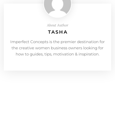
About Author
TASHA
Imperfect Concepts is the premier destination for
the creative women business owners looking for
how to guides, tips, motivation & inspiration.