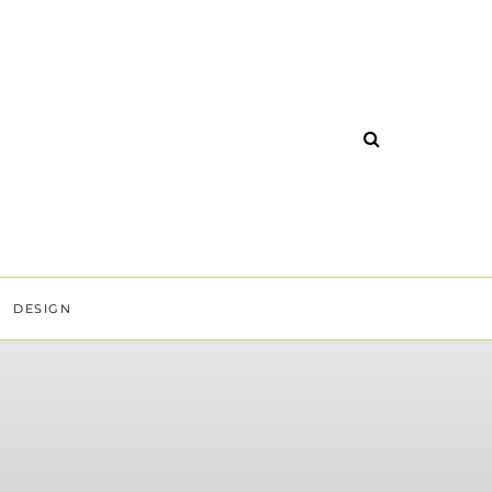
DESIGN