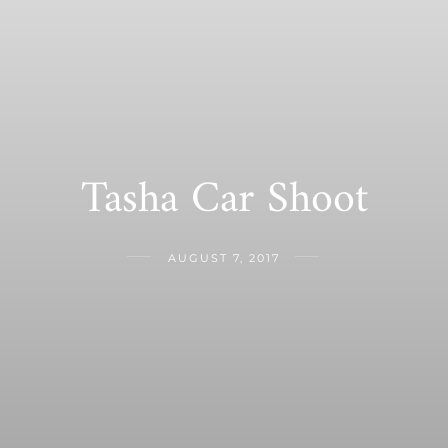
Tasha Car Shoot
AUGUST 7, 2017