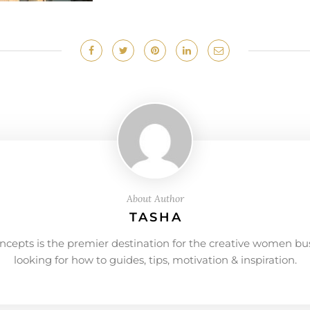
About Author
TASHA
ncepts is the premier destination for the creative women bu
looking for how to guides, tips, motivation & inspiration.