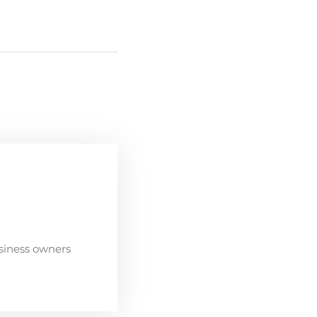
siness owners