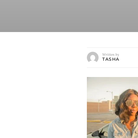
Written by
TASHA