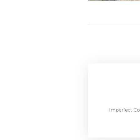
Imperfect Co