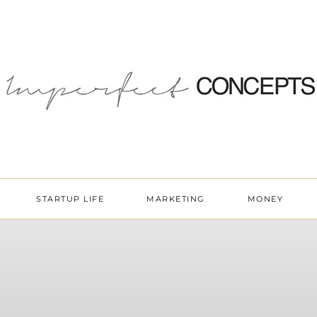
STARTUP LIFE
MARKETING
MONEY