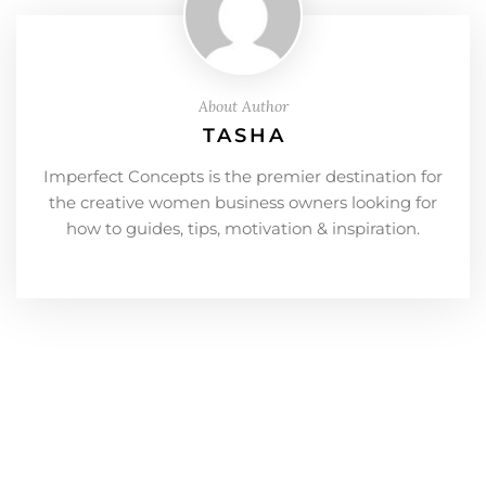
About Author
TASHA
Imperfect Concepts is the premier destination for
the creative women business owners looking for
how to guides, tips, motivation & inspiration.