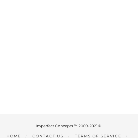
Imperfect Concepts ™ 2009-2021 ©
HOME
CONTACT US
TERMS OF SERVICE