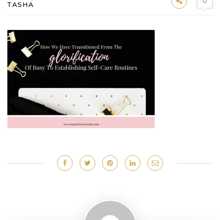
0
TASHA