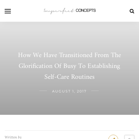
How We Have Transitioned From The
Glorification Of Busy To Establishing
Self-Care Routines
AUGUST 1, 2017
Written by