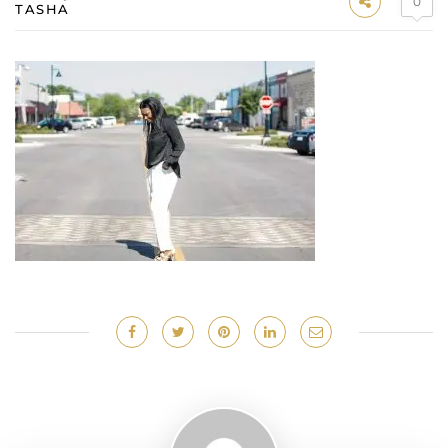
0
TASHA