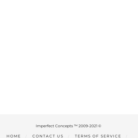
Imperfect Concepts ™ 2009-2021 ©
HOME
CONTACT US
TERMS OF SERVICE