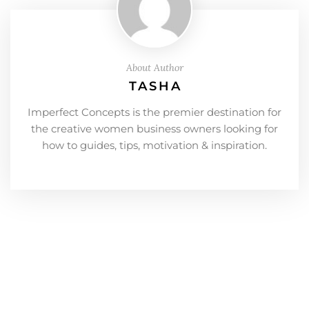
About Author
TASHA
Imperfect Concepts is the premier destination for
the creative women business owners looking for
how to guides, tips, motivation & inspiration.