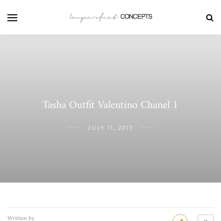
Tasha Outfit Valentino Chanel 1
JULY 11, 2017
Written by