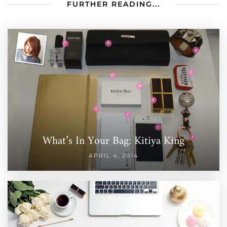
FURTHER READING...
What’s In Your Bag: Kitiya King
APRIL 4, 2014