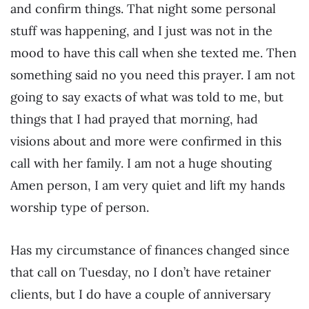
and confirm things. That night some personal
stuff was happening, and I just was not in the
mood to have this call when she texted me. Then
something said no you need this prayer. I am not
going to say exacts of what was told to me, but
things that I had prayed that morning, had
visions about and more were confirmed in this
call with her family. I am not a huge shouting
Amen person, I am very quiet and lift my hands
worship type of person.
Has my circumstance of finances changed since
that call on Tuesday, no I don’t have retainer
clients, but I do have a couple of anniversary