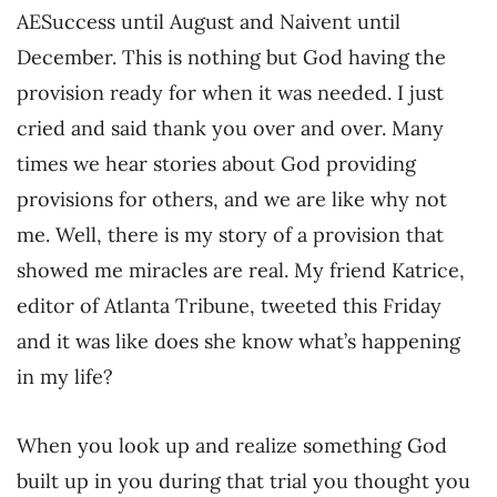
AESuccess until August and Naivent until
December. This is nothing but God having the
provision ready for when it was needed. I just
cried and said thank you over and over. Many
times we hear stories about God providing
provisions for others, and we are like why not
me. Well, there is my story of a provision that
showed me miracles are real. My friend Katrice,
editor of Atlanta Tribune, tweeted this Friday
and it was like does she know what’s happening
in my life?
When you look up and realize something God
built up in you during that trial you thought you