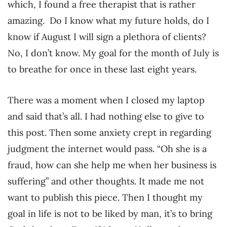
which, I found a free therapist that is rather
amazing. Do I know what my future holds, do I
know if August I will sign a plethora of clients?
No, I don’t know. My goal for the month of July is
to breathe for once in these last eight years.
There was a moment when I closed my laptop
and said that’s all. I had nothing else to give to
this post. Then some anxiety crept in regarding
judgment the internet would pass. “Oh she is a
fraud, how can she help me when her business is
suffering” and other thoughts. It made me not
want to publish this piece. Then I thought my
goal in life is not to be liked by man, it’s to bring