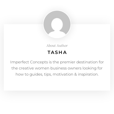
About Author
TASHA
Imperfect Concepts is the premier destination for
the creative women business owners looking for
how to guides, tips, motivation & inspiration.