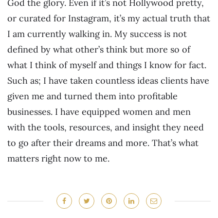
God the glory. Even if it’s not Hollywood pretty,
or curated for Instagram, it’s my actual truth that
I am currently walking in. My success is not
defined by what other’s think but more so of
what I think of myself and things I know for fact.
Such as; I have taken countless ideas clients have
given me and turned them into profitable
businesses. I have equipped women and men
with the tools, resources, and insight they need
to go after their dreams and more. That’s what
matters right now to me.