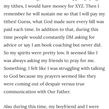
my tithes, I would have money for XYZ. Then I
remember he will sustain me so that I will pay my
tithes! Guess, what God made sure every bill was
paid each time. In addition to that, during this
time people would constantly DM asking for
advice or say I am book coaching but never did.
So my spirits were pretty low. It seemed like I
was always asking my friends to pray for me.
Something, I felt like I was struggling with talking
to God because my prayers seemed like they
were coming out of despair versus true
communication with Our Father.
Also during this time, my boyfriend and I were