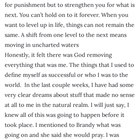
for punishment but to strengthen you for what is
next. You can’t hold on to it forever. When you
want to level up in life, things can not remain the
same. A shift from one level to the next means
moving in uncharted waters
Honestly, it felt there was God removing
everything that was me. The things that I used to
define myself as successful or who I was to the
world. In the last couple weeks, I have had some
very clear dreams about stuff that made no sense
at all to me in the natural realm. I will just say, I
knew all of this was going to happen before it
took place. I mentioned to Brandy what was
going on and she said she would pray. I was