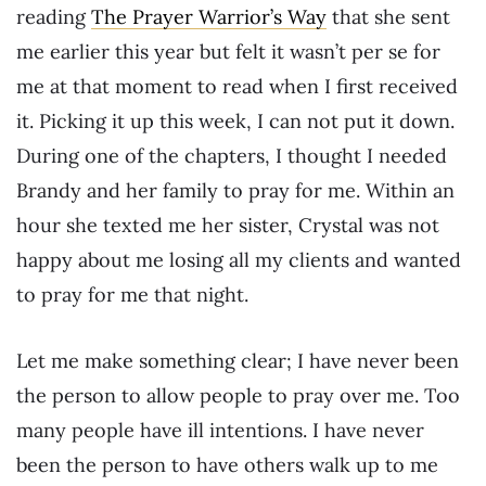
reading
The Prayer Warrior’s Way
that she sent
me earlier this year but felt it wasn’t per se for
me at that moment to read when I first received
it. Picking it up this week, I can not put it down.
During one of the chapters, I thought I needed
Brandy and her family to pray for me. Within an
hour she texted me her sister, Crystal was not
happy about me losing all my clients and wanted
to pray for me that night.
Let me make something clear; I have never been
the person to allow people to pray over me. Too
many people have ill intentions. I have never
been the person to have others walk up to me