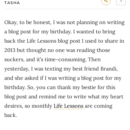
5
TASHA
Okay, to be honest, I was not planning on writing
a blog post for my birthday. I wanted to bring
back the Life Lessons blog post I used to share in
2013 but thought no one was reading those
suckers, and it’s time-consuming. Then
yesterday, I was texting my best friend Brandi,
and she asked if I was writing a blog post for my
birthday. So, you can thank my bestie for this
blog post and remind me to write what my heart
desires, so monthly
Life Lessons
are coming
back.