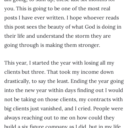
you. This is going to be one of the most real
posts I have ever written. I hope whoever reads
this post sees the beauty of what God is doing in
their life and understand the storm they are
going through is making them stronger.
This year, I started the year with losing all my
clients but three. That took my income down
drastically, to say the least. Ending the year going
into the new year within days finding out I would
not be taking on those clients, my contracts with
big clients just vanished, and I cried. People were
always reaching out to me on how could they
build a six figure company as I did, but in my life,