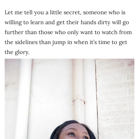
Let me tell you a little secret, someone who is
willing to learn and get their hands dirty will go
further than those who only want to watch from
the sidelines than jump in when it’s time to get
the glory.