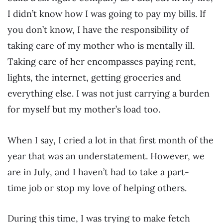
I didn’t know how I was going to pay my bills. If
you don’t know, I have the responsibility of
taking care of my mother who is mentally ill.
Taking care of her encompasses paying rent,
lights, the internet, getting groceries and
everything else. I was not just carrying a burden
for myself but my mother’s load too.
When I say, I cried a lot in that first month of the
year that was an understatement. However, we
are in July, and I haven’t had to take a part-
time job or stop my love of helping others.
During this time, I was trying to make fetch