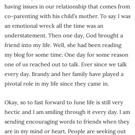
having issues in our relationship that comes from
co-parenting with his child’s mother. To say I was
an emotional wreck all the time was an
understatement. Then one day, God brought a
friend into my life. Well, she had been reading
my blog for some time. One day for some reason
one of us reached out to talk. Ever since we talk
every day. Brandy and her family have played a
pivotal role in my life since they came in.
Okay, so to fast forward to June life is still very
hectic and I am smiling through it every day. I am
sending encouraging words to friends when they
are in my mind or heart. People are seeking out