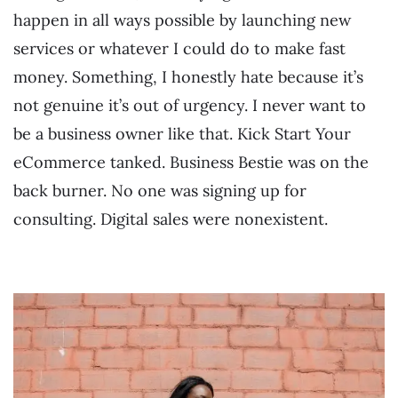
happen in all ways possible by launching new
services or whatever I could do to make fast
money. Something, I honestly hate because it’s
not genuine it’s out of urgency. I never want to
be a business owner like that. Kick Start Your
eCommerce tanked. Business Bestie was on the
back burner. No one was signing up for
consulting. Digital sales were nonexistent.