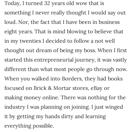
Today, I turned 32 years old wow that is
something I never really thought I would say out
loud. Nor, the fact that I have been in business
eight years. That is mind blowing to believe that
in my twenties I decided to follow a not well
thought out dream of being my boss. When I first
started this entrepreneurial journey, it was vastly
different than what most people go through now.
When you walked into Borders, they had books
focused on Brick & Mortar stores, eBay or
making money online. There was nothing for the
industry I was planning on joining. I just winged
it by getting my hands dirty and learning
everything possible.