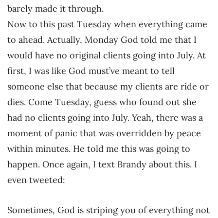
barely made it through.
Now to this past Tuesday when everything came
to ahead. Actually, Monday God told me that I
would have no original clients going into July. At
first, I was like God must’ve meant to tell
someone else that because my clients are ride or
dies. Come Tuesday, guess who found out she
had no clients going into July. Yeah, there was a
moment of panic that was overridden by peace
within minutes. He told me this was going to
happen. Once again, I text Brandy about this. I
even tweeted:
Sometimes, God is striping you of everything not