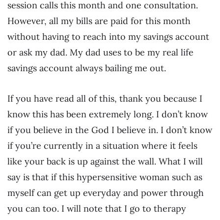
session calls this month and one consultation.
However, all my bills are paid for this month
without having to reach into my savings account
or ask my dad. My dad uses to be my real life
savings account always bailing me out.
If you have read all of this, thank you because I
know this has been extremely long. I don’t know
if you believe in the God I believe in. I don’t know
if you’re currently in a situation where it feels
like your back is up against the wall. What I will
say is that if this hypersensitive woman such as
myself can get up everyday and power through
you can too. I will note that I go to therapy