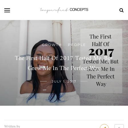
GROWTH
PEOPLE
/
The First Half Of 2017 Tested Me, But
Grew Me In The Perfect Way
JULY 1, 2017
Written by