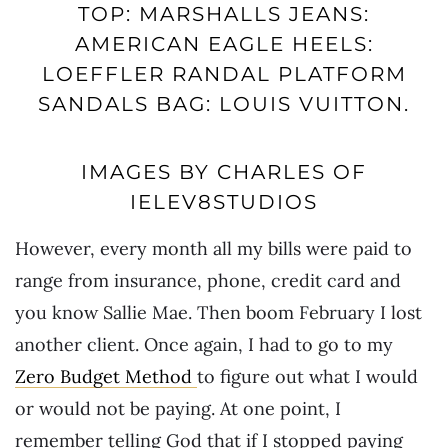
TOP: MARSHALLS JEANS:
AMERICAN EAGLE HEELS:
LOEFFLER RANDAL PLATFORM
SANDALS BAG: LOUIS VUITTON.
IMAGES BY CHARLES OF
IELEV8STUDIOS
However, every month all my bills were paid to
range from insurance, phone, credit card and
you know Sallie Mae. Then boom February I lost
another client. Once again, I had to go to my
Zero Budget Method
to figure out what I would
or would not be paying. At one point, I
remember telling God that if I stopped paying