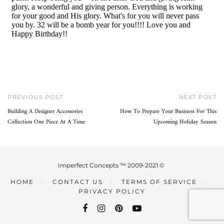
PREVIOUS POST
NEXT POST
Building A Designer Accessories
How To Prepare Your Business For This
Collection One Piece At A Time
Upcoming Holiday Season
Imperfect Concepts ™ 2009-2021 ©
HOME
CONTACT US
TERMS OF SERVICE
PRIVACY POLICY