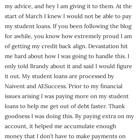
my advice, and hey I am giving it to them. At the
start of March I knew I would not be able to pay
my student loans. If you been following the blog
for awhile, you know how extremely proud I am
of getting my credit back align. Devastation hit
me hard about how I was going to handle this. I
only told Brandy about it and said I would figure
it out. My student loans are processed by
Naivent and AESuccess. Prior to my financial
issues arising I was paying more on my student
loans to help me get out of debt faster. Thank
goodness I was doing this. By paying extra on my
account, it helped me accumulate enough
money that I don’t have to make payments on