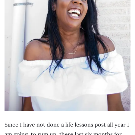
Since I have not done a life lessons post all year I
am going, to sum up, these last six months for