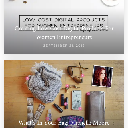
Creating Low Cost Digital Products For
Women Entrepreneurs
SEPTEMBER 21, 2015
What’s In Your Bag: Michelle Moore