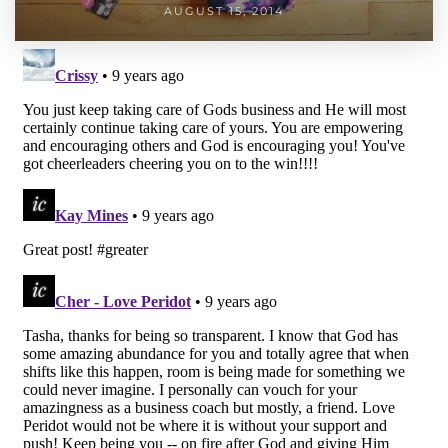
AUGUST 15, 2014