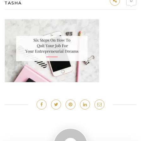
0
TASHA