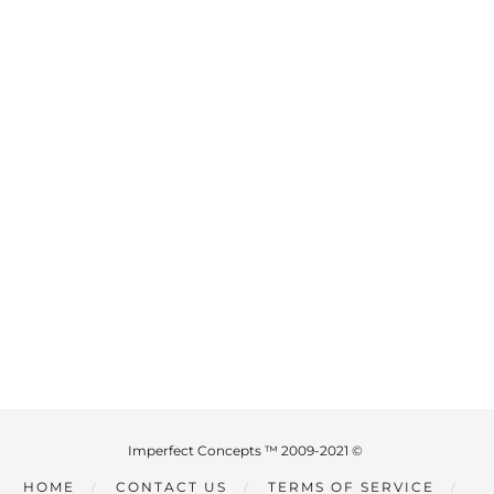
Imperfect Concepts ™ 2009-2021 ©
HOME
CONTACT US
TERMS OF SERVICE