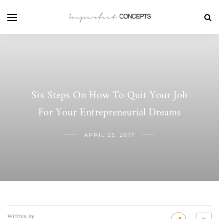
Six Steps On How To Quit Your Job
For Your Entrepreneurial Dreams
APRIL 25, 2017
Written by