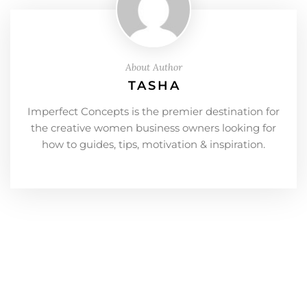
About Author
TASHA
Imperfect Concepts is the premier destination for
the creative women business owners looking for
how to guides, tips, motivation & inspiration.