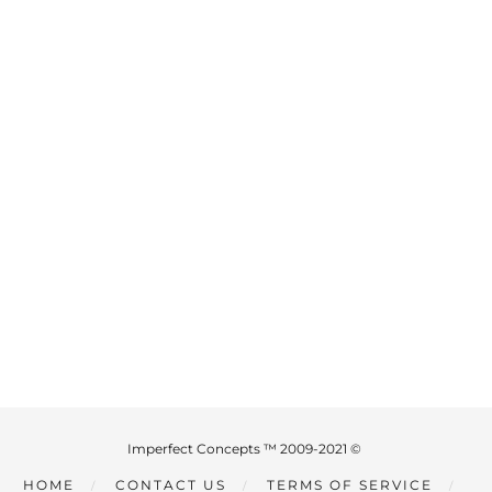
Imperfect Concepts ™ 2009-2021 ©
HOME
CONTACT US
TERMS OF SERVICE