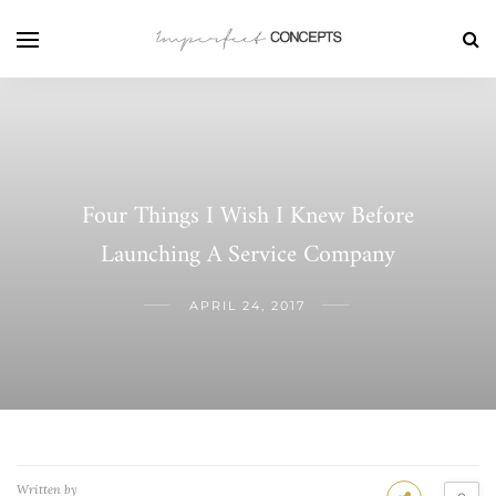
Four Things I Wish I Knew Before
Launching A Service Company
APRIL 24, 2017
Written by