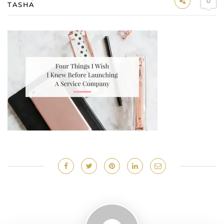
0
TASHA