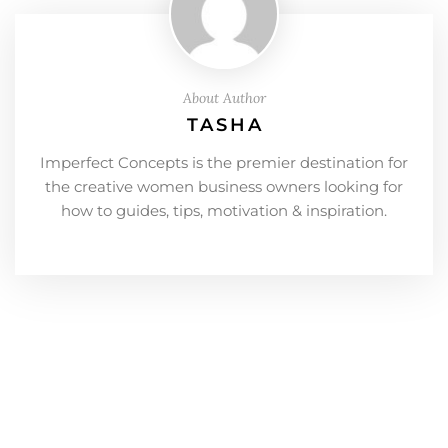
About Author
TASHA
Imperfect Concepts is the premier destination for
the creative women business owners looking for
how to guides, tips, motivation & inspiration.