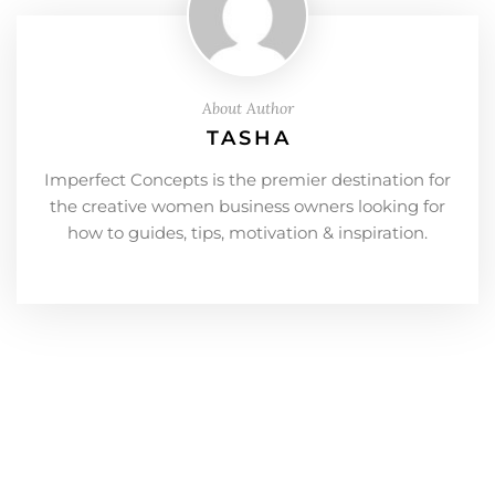
About Author
TASHA
Imperfect Concepts is the premier destination for
the creative women business owners looking for
how to guides, tips, motivation & inspiration.