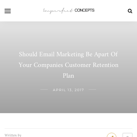
Should Email Marketing Be Apart Of
Your Companies Customer Retention
Plan
APRIL 13, 2017
Written by