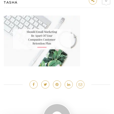
0
TASHA