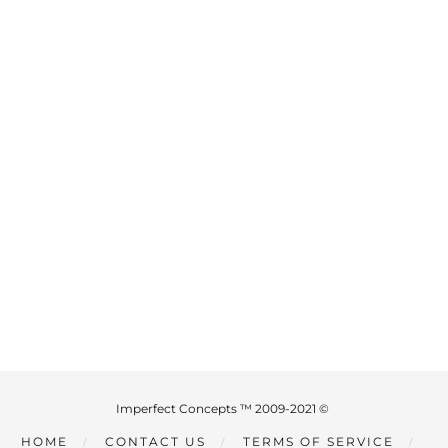
Imperfect Concepts ™ 2009-2021 ©
HOME
CONTACT US
TERMS OF SERVICE