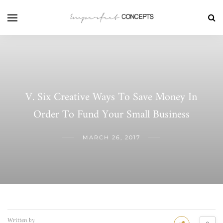
V. Six Creative Ways To Save Money In
Order To Fund Your Small Business
MARCH 26, 2017
Written by