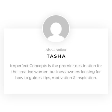
About Author
TASHA
Imperfect Concepts is the premier destination for
the creative women business owners looking for
how to guides, tips, motivation & inspiration.