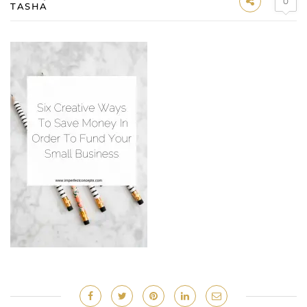
0
TASHA