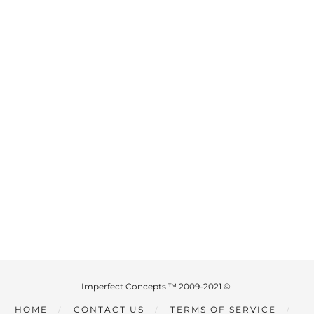
Imperfect Concepts ™ 2009-2021 ©
HOME
CONTACT US
TERMS OF SERVICE