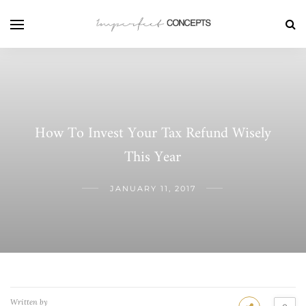
How To Invest Your Tax Refund Wisely
This Year
JANUARY 11, 2017
Written by