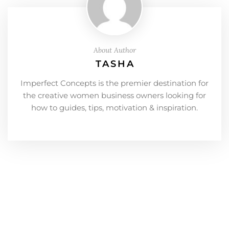
About Author
TASHA
Imperfect Concepts is the premier destination for
the creative women business owners looking for
how to guides, tips, motivation & inspiration.