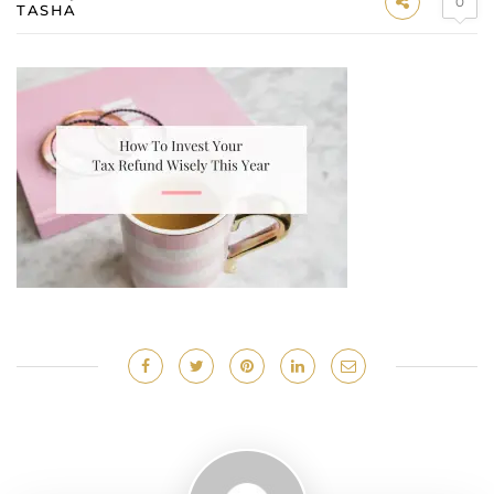
0
TASHA