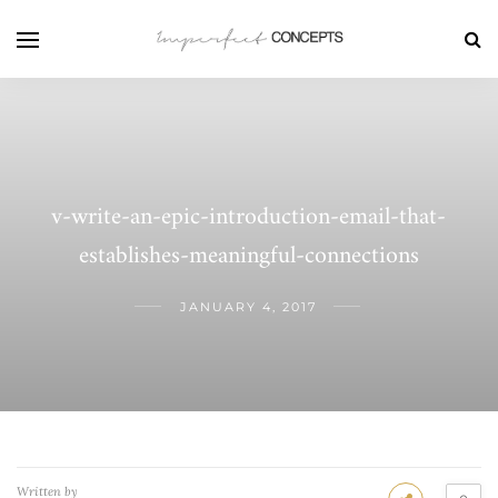
v-write-an-epic-introduction-email-that-
establishes-meaningful-connections
JANUARY 4, 2017
Written by