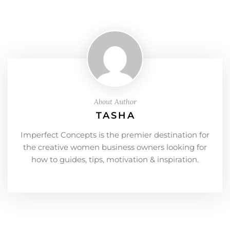
About Author
TASHA
Imperfect Concepts is the premier destination for
the creative women business owners looking for
how to guides, tips, motivation & inspiration.