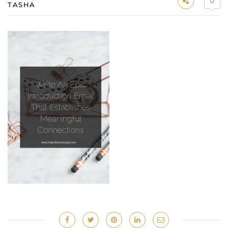
0
TASHA