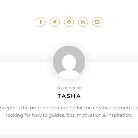
About Author
TASHA
ncepts is the premier destination for the creative women bu
looking for how to guides, tips, motivation & inspiration.