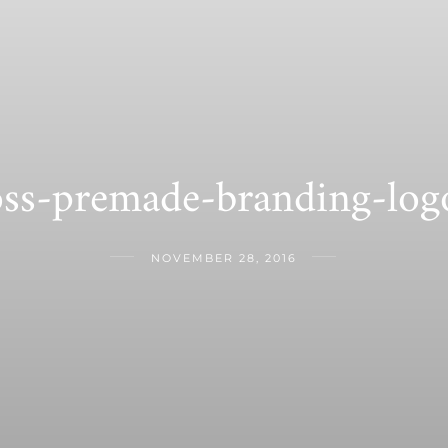
oss-premade-branding-log
NOVEMBER 28, 2016