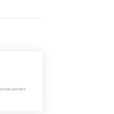
siness owners