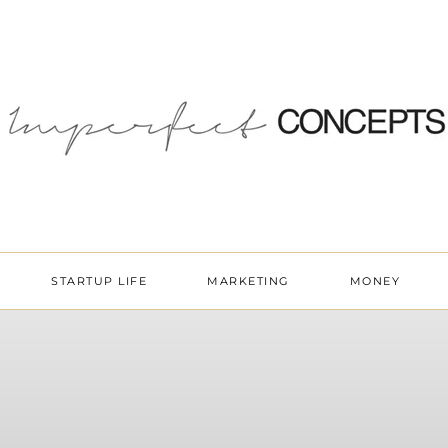
STARTUP LIFE
MARKETING
MONEY