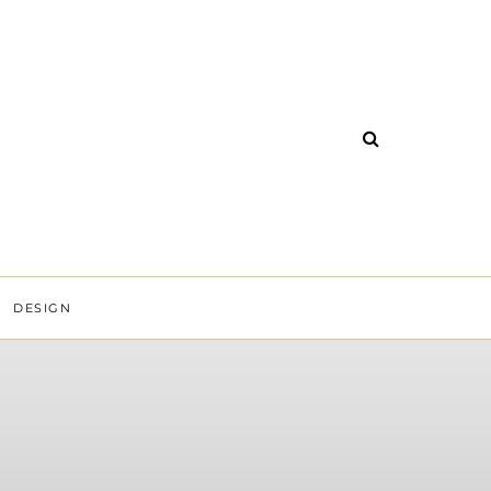
DESIGN