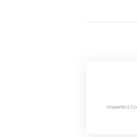
Imperfect Co