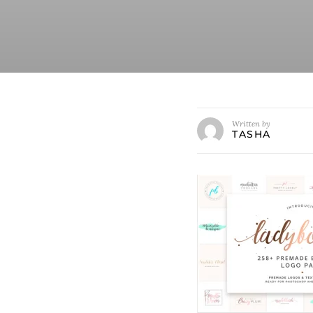
Written by
TASHA