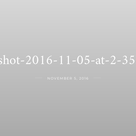
-shot-2016-11-05-at-2-3
NOVEMBER 5, 2016