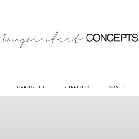
STARTUP LIFE
MARKETING
MONEY