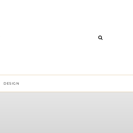
DESIGN