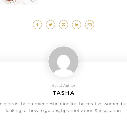
About Author
TASHA
ncepts is the premier destination for the creative women bu
looking for how to guides, tips, motivation & inspiration.