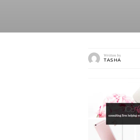
Written by
TASHA