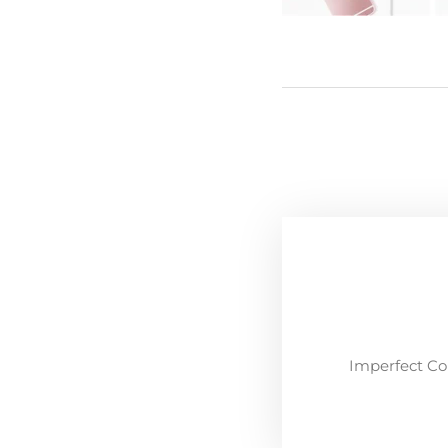
Imperfect Co