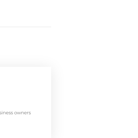
siness owners