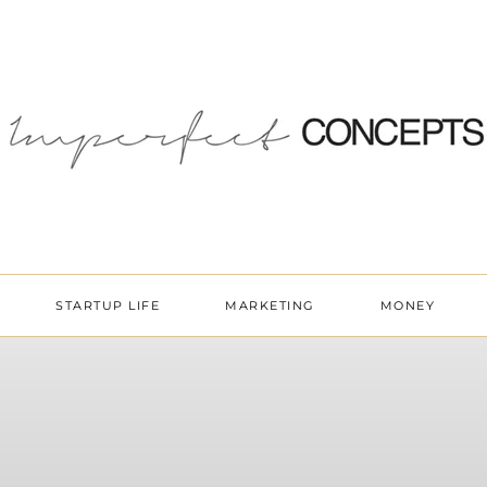
STARTUP LIFE
MARKETING
MONEY