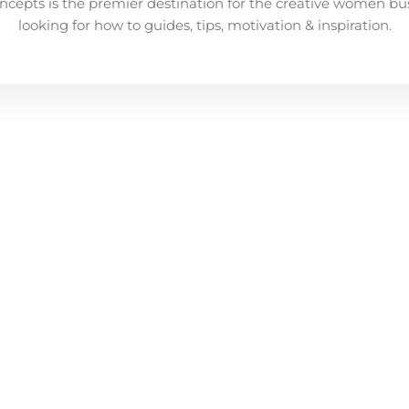
ncepts is the premier destination for the creative women bu
looking for how to guides, tips, motivation & inspiration.