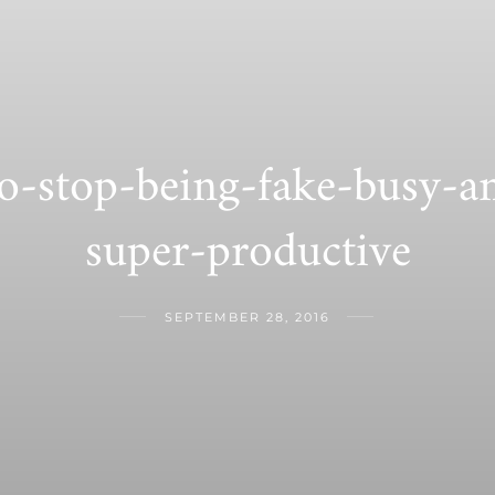
o-stop-being-fake-busy-
super-productive
SEPTEMBER 28, 2016