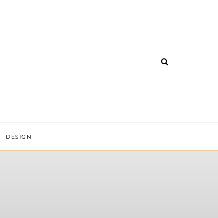
DESIGN