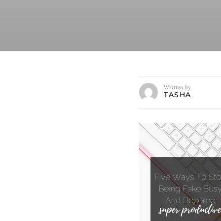
Written by
TASHA