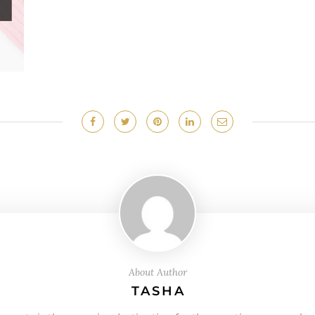
About Author
TASHA