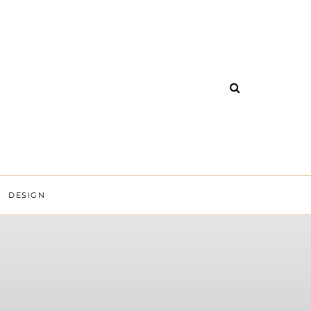
DESIGN