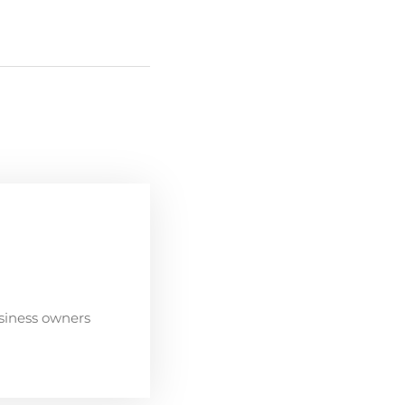
siness owners