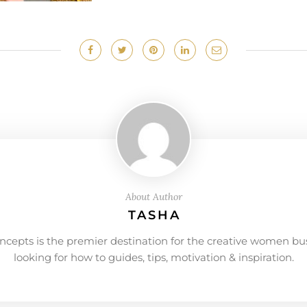
About Author
TASHA
ncepts is the premier destination for the creative women bu
looking for how to guides, tips, motivation & inspiration.