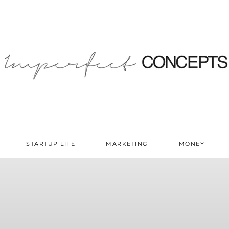
STARTUP LIFE
MARKETING
MONEY