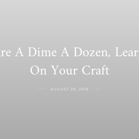
re A Dime A Dozen, Lea
On Your Craft
AUGUST 29, 2016