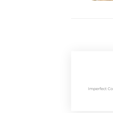
Imperfect Co