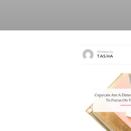
Written by
TASHA