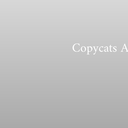
Copycats A