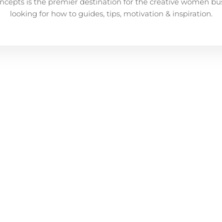
ncepts is the premier destination for the creative women bu
looking for how to guides, tips, motivation & inspiration.