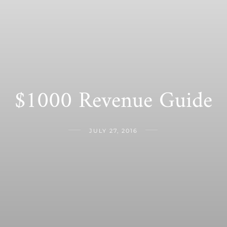
$1000 Revenue Guide
JULY 27, 2016