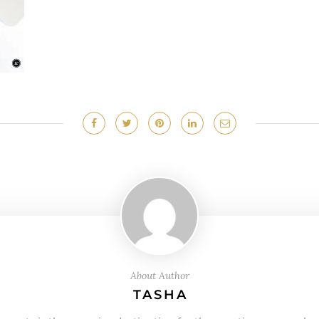
About Author
TASHA