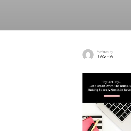
Written by
TASHA