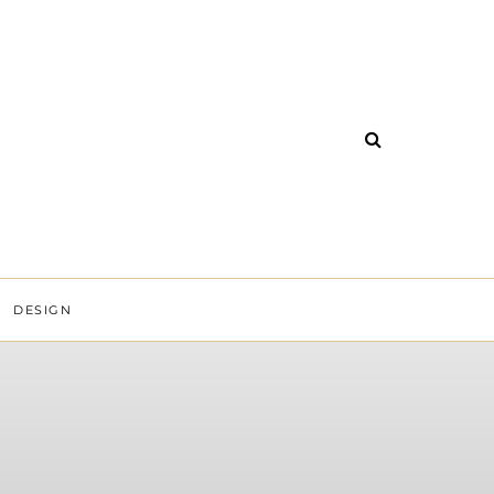
DESIGN