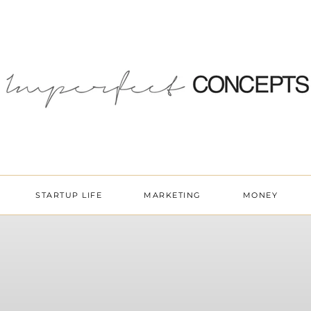
STARTUP LIFE
MARKETING
MONEY