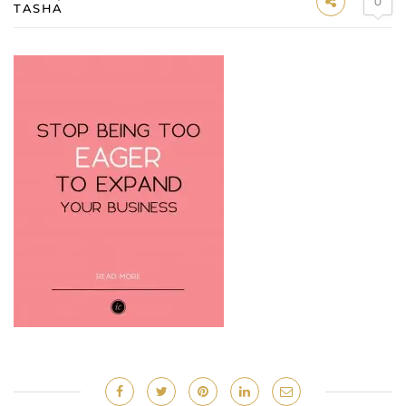
0
TASHA