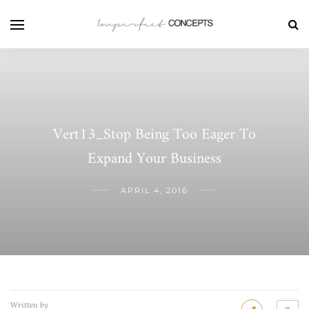
Vert13_Stop Being Too Eager To
Expand Your Business
APRIL 4, 2016
Written by