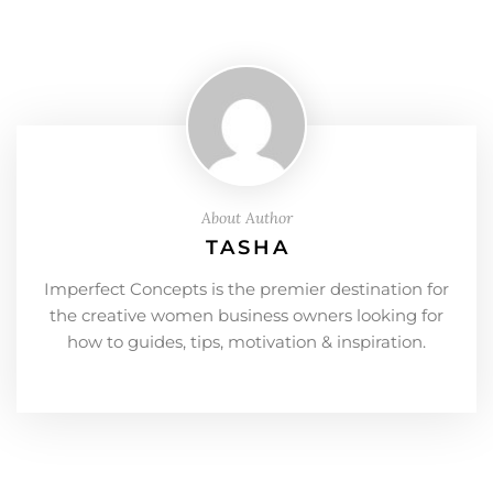
About Author
TASHA
Imperfect Concepts is the premier destination for
the creative women business owners looking for
how to guides, tips, motivation & inspiration.