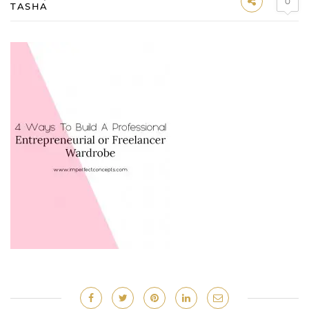
0
TASHA