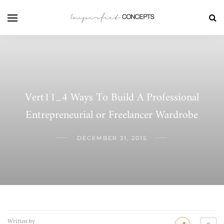
Vert11_4 Ways To Build A Professional
Entrepreneurial or Freelancer Wardrobe
DECEMBER 31, 2015
Written by