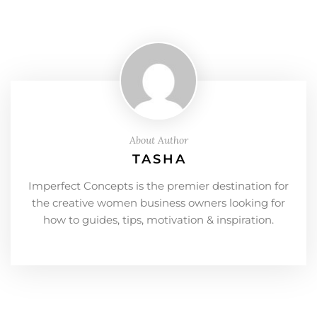
About Author
TASHA
Imperfect Concepts is the premier destination for
the creative women business owners looking for
how to guides, tips, motivation & inspiration.