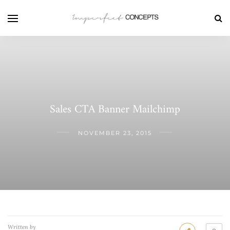
Sales CTA Banner Mailchimp
NOVEMBER 23, 2015
Written by