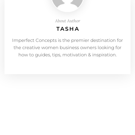
About Author
TASHA
Imperfect Concepts is the premier destination for
the creative women business owners looking for
how to guides, tips, motivation & inspiration.