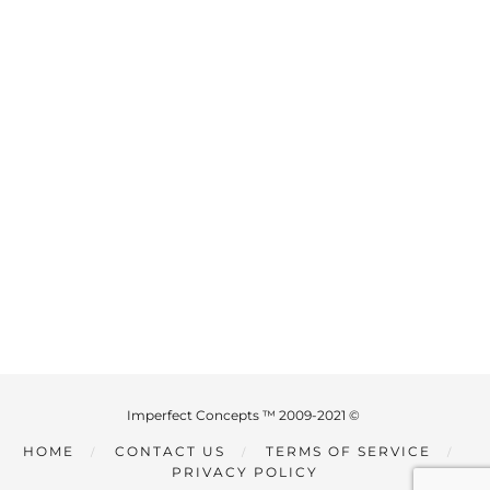
Imperfect Concepts ™ 2009-2021 ©
HOME
CONTACT US
TERMS OF SERVICE
PRIVACY POLICY