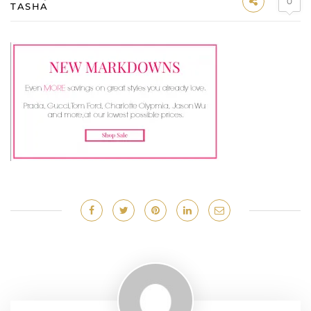
0
TASHA