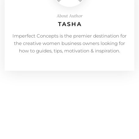
About Author
TASHA
Imperfect Concepts is the premier destination for
the creative women business owners looking for
how to guides, tips, motivation & inspiration.