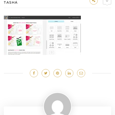
0
TASHA