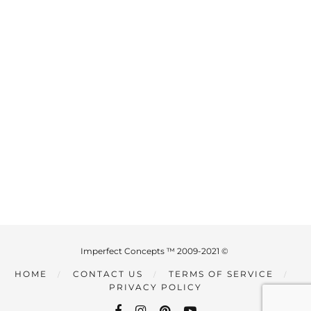
Imperfect Concepts ™ 2009-2021 ©
HOME
CONTACT US
TERMS OF SERVICE
PRIVACY POLICY