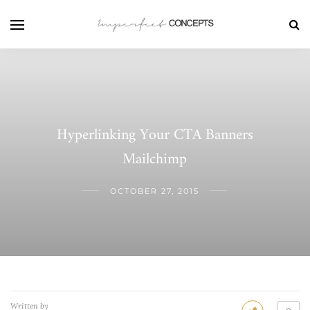
Hyperlinking Your CTA Banners
Mailchimp
OCTOBER 27, 2015
Written by