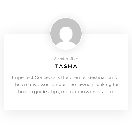
About Author
TASHA
Imperfect Concepts is the premier destination for
the creative women business owners looking for
how to guides, tips, motivation & inspiration.