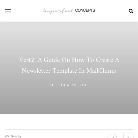
Vert2_A Guide On How To Create A
Newsletter Template In MailChimp
OCTOBER 30, 2015
Written by