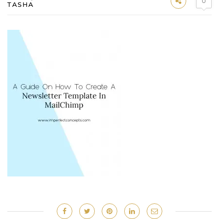
0
TASHA