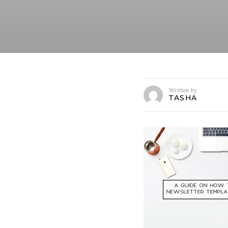
Written by
TASHA