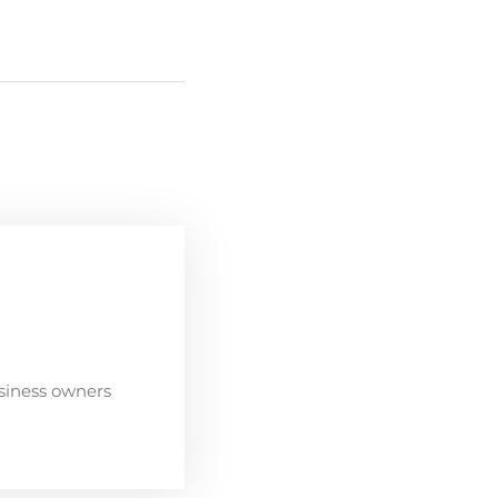
siness owners