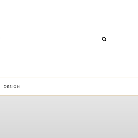
DESIGN