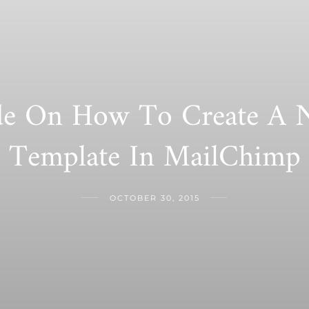
e On How To Create A N
Template In MailChimp
OCTOBER 30, 2015