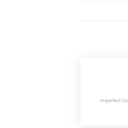
Imperfect Co