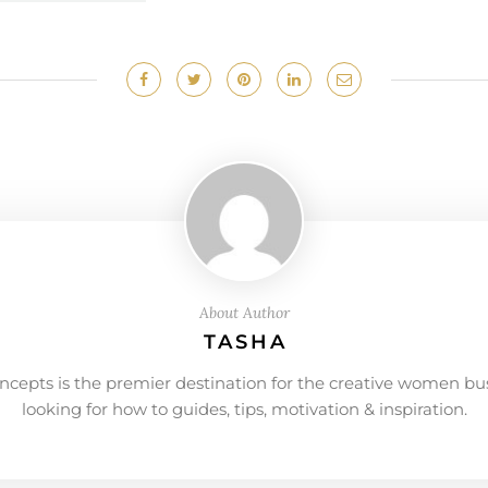
About Author
TASHA
ncepts is the premier destination for the creative women bu
looking for how to guides, tips, motivation & inspiration.