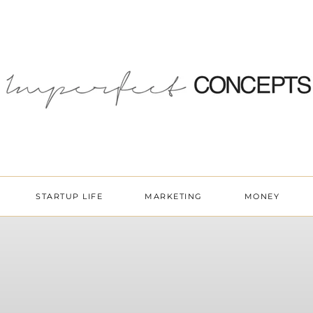
STARTUP LIFE
MARKETING
MONEY