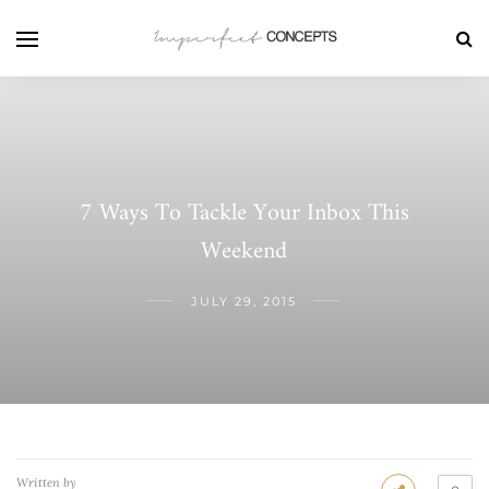
7 Ways To Tackle Your Inbox This
Weekend
JULY 29, 2015
Written by