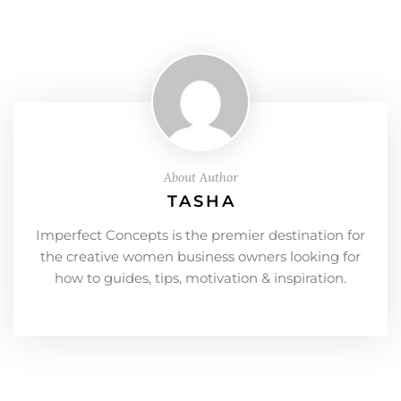
About Author
TASHA
Imperfect Concepts is the premier destination for
the creative women business owners looking for
how to guides, tips, motivation & inspiration.