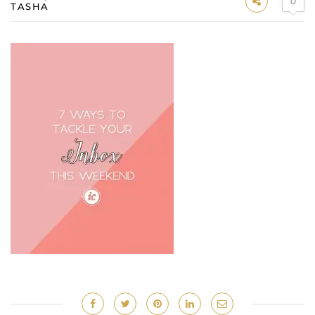
0
TASHA