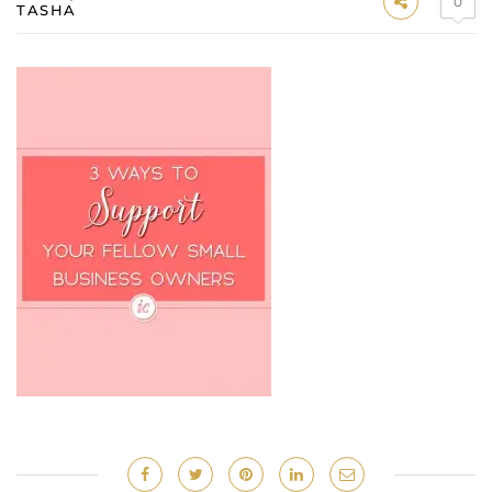
0
TASHA