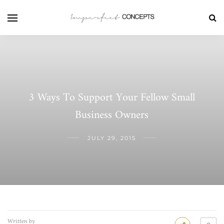
3 Ways To Support Your Fellow Small
Business Owners
JULY 29, 2015
Written by