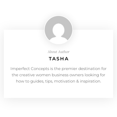
About Author
TASHA
Imperfect Concepts is the premier destination for
the creative women business owners looking for
how to guides, tips, motivation & inspiration.